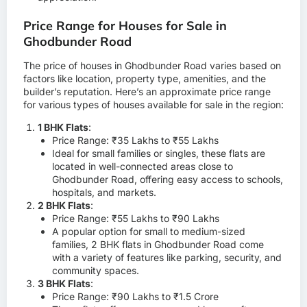
Price Range for Houses for Sale in
Ghodbunder Road
The price of houses in Ghodbunder Road varies based on
factors like location, property type, amenities, and the
builder’s reputation. Here’s an approximate price range
for various types of houses available for sale in the region:
1 BHK Flats
:
Price Range: ₹35 Lakhs to ₹55 Lakhs
Ideal for small families or singles, these flats are
located in well-connected areas close to
Ghodbunder Road, offering easy access to schools,
hospitals, and markets.
2 BHK Flats
:
Price Range: ₹55 Lakhs to ₹90 Lakhs
A popular option for small to medium-sized
families, 2 BHK flats in Ghodbunder Road come
with a variety of features like parking, security, and
community spaces.
3 BHK Flats
:
Price Range: ₹90 Lakhs to ₹1.5 Crore