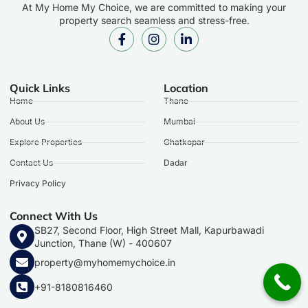
At My Home My Choice, we are committed to making your
property search seamless and stress-free.
Quick Links
Location
Home
Thane
About Us
Mumbai
Explore Properties
Ghatkopar
Contact Us
Dadar
Privacy Policy
Connect With Us
SB27, Second Floor, High Street Mall, Kapurbawadi
Junction, Thane (W) - 400607
property@myhomemychoice.in
+91-8180816460