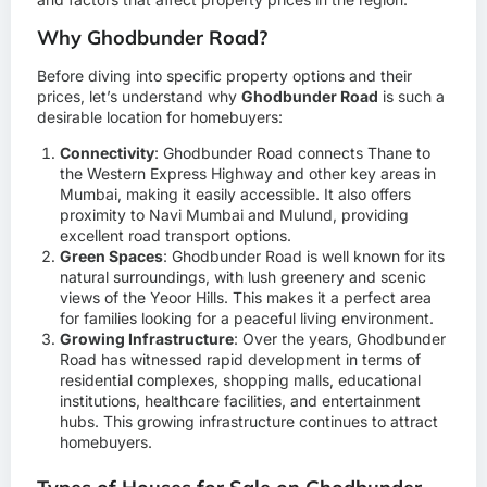
Why Ghodbunder Road?
Before diving into specific property options and their
prices, let’s understand why
Ghodbunder Road
is such a
desirable location for homebuyers:
Connectivity
: Ghodbunder Road connects Thane to
the Western Express Highway and other key areas in
Mumbai, making it easily accessible. It also offers
proximity to Navi Mumbai and Mulund, providing
excellent road transport options.
Green Spaces
: Ghodbunder Road is well known for its
natural surroundings, with lush greenery and scenic
views of the Yeoor Hills. This makes it a perfect area
for families looking for a peaceful living environment.
Growing Infrastructure
: Over the years, Ghodbunder
Road has witnessed rapid development in terms of
residential complexes, shopping malls, educational
institutions, healthcare facilities, and entertainment
hubs. This growing infrastructure continues to attract
homebuyers.