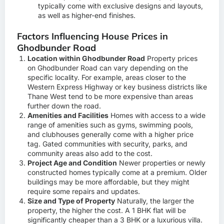
typically come with exclusive designs and layouts,
as well as higher-end finishes.
Factors Influencing House Prices in
Ghodbunder Road
Location within Ghodbunder Road
Property prices
on Ghodbunder Road can vary depending on the
specific locality. For example, areas closer to the
Western Express Highway or key business districts like
Thane West tend to be more expensive than areas
further down the road.
Amenities and Facilities
Homes with access to a wide
range of amenities such as gyms, swimming pools,
and clubhouses generally come with a higher price
tag. Gated communities with security, parks, and
community areas also add to the cost.
Project Age and Condition
Newer properties or newly
constructed homes typically come at a premium. Older
buildings may be more affordable, but they might
require some repairs and updates.
Size and Type of Property
Naturally, the larger the
property, the higher the cost. A 1 BHK flat will be
significantly cheaper than a 3 BHK or a luxurious villa.