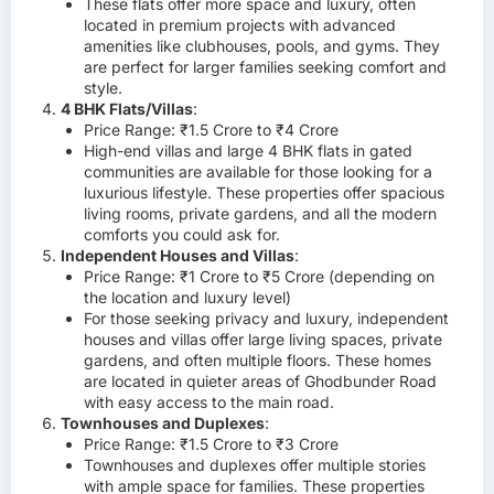
These flats offer more space and luxury, often
located in premium projects with advanced
amenities like clubhouses, pools, and gyms. They
are perfect for larger families seeking comfort and
style.
4 BHK Flats/Villas
:
Price Range: ₹1.5 Crore to ₹4 Crore
High-end villas and large 4 BHK flats in gated
communities are available for those looking for a
luxurious lifestyle. These properties offer spacious
living rooms, private gardens, and all the modern
comforts you could ask for.
Independent Houses and Villas
:
Price Range: ₹1 Crore to ₹5 Crore (depending on
the location and luxury level)
For those seeking privacy and luxury, independent
houses and villas offer large living spaces, private
gardens, and often multiple floors. These homes
are located in quieter areas of Ghodbunder Road
with easy access to the main road.
Townhouses and Duplexes
:
Price Range: ₹1.5 Crore to ₹3 Crore
Townhouses and duplexes offer multiple stories
with ample space for families. These properties