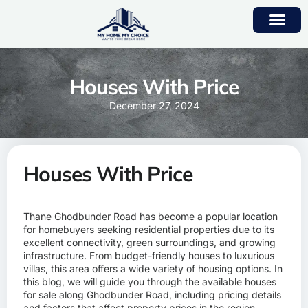
Houses With Price
December 27, 2024
Houses With Price
Thane Ghodbunder Road has become a popular location
for homebuyers seeking residential properties due to its
excellent connectivity, green surroundings, and growing
infrastructure. From budget-friendly houses to luxurious
villas, this area offers a wide variety of housing options. In
this blog, we will guide you through the available houses
for sale along Ghodbunder Road, including pricing details
and factors that affect property prices in the region.