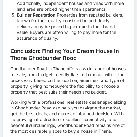
Additionally, independent houses and villas with more
land area are priced higher than apartments.
Builder Reputation
Properties from reputed builders,
known for their quality construction and timely
delivery, may be priced higher due to their brand
value. Buyers are often willing to pay more for the
assurance of quality.
Conclusion: Finding Your Dream House in
Thane Ghodbunder Road
Ghodbunder Road in Thane offers a wide range of houses
for sale, from budget-friendly flats to luxurious villas. The
prices vary based on the location, amenities, and type of
property, giving homebuyers the flexibility to choose a
property that best suits their needs and budget.
Working with a professional real estate dealer specializing
in Ghodbunder Road can help you navigate the market,
get the best deals, and make an informed decision. With
its growing infrastructure, excellent connectivity, and
peaceful surroundings, Ghodbunder Road remains one of
the most desirable places to buy a house in Thane.