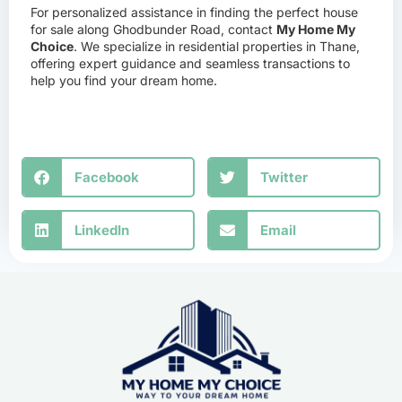
For personalized assistance in finding the perfect house
for sale along Ghodbunder Road, contact
My Home My
Choice
. We specialize in residential properties in Thane,
offering expert guidance and seamless transactions to
help you find your dream home.
Facebook
Twitter
LinkedIn
Email