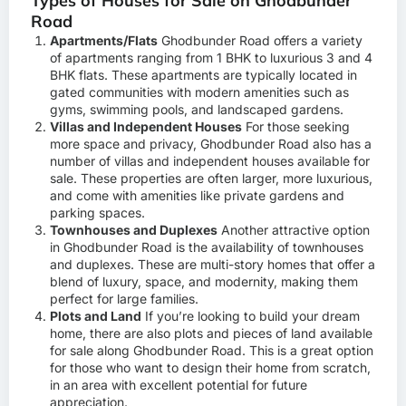
Types of Houses for Sale on Ghodbunder
Road
Apartments/Flats
Ghodbunder Road offers a variety
of apartments ranging from 1 BHK to luxurious 3 and 4
BHK flats. These apartments are typically located in
gated communities with modern amenities such as
gyms, swimming pools, and landscaped gardens.
Villas and Independent Houses
For those seeking
more space and privacy, Ghodbunder Road also has a
number of villas and independent houses available for
sale. These properties are often larger, more luxurious,
and come with amenities like private gardens and
parking spaces.
Townhouses and Duplexes
Another attractive option
in Ghodbunder Road is the availability of townhouses
and duplexes. These are multi-story homes that offer a
blend of luxury, space, and modernity, making them
perfect for large families.
Plots and Land
If you’re looking to build your dream
home, there are also plots and pieces of land available
for sale along Ghodbunder Road. This is a great option
for those who want to design their home from scratch,
in an area with excellent potential for future
appreciation.