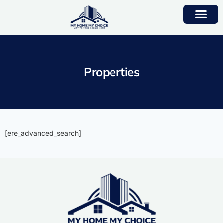
Properties
[ere_advanced_search]