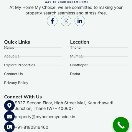
At My Home My Choice, we are committed to making your
property search seamless and stress-free.
Quick Links
Location
Home
Thane
About Us
Mumbai
Explore Properties
Ghatkopar
Contact Us
Dadar
Privacy Policy
Connect With Us
SB27, Second Floor, High Street Mall, Kapurbawadi
Junction, Thane (W) - 400607
property@myhomemychoice.in
+91-8180816460