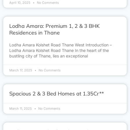
April 10, 2025
No Comments
Lodha Amara: Premium 1, 2 & 3 BHK
Residences in Thane
Lodha Amara Kolshet Road Thane West Introduction –
Lodha Amara Kolshet Road Thane In the heart of the
bustling city of Thane, lies an exceptional
March 17, 2025
No Comments
Spacious 2 & 3 Bed Homes at 1.35Cr**
March 11, 2025
No Comments