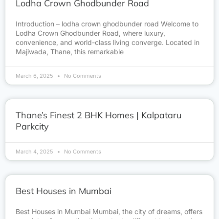
Lodha Crown Ghodbunder Road
Introduction – lodha crown ghodbunder road Welcome to
Lodha Crown Ghodbunder Road, where luxury,
convenience, and world-class living converge. Located in
Majiwada, Thane, this remarkable
March 6, 2025
No Comments
Thane’s Finest 2 BHK Homes | Kalpataru
Parkcity
March 4, 2025
No Comments
Best Houses in Mumbai
Best Houses in Mumbai Mumbai, the city of dreams, offers