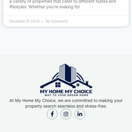
a variety of properties that cater to different tastes and
lifestyles. Whether you’re looking for
December 31, 2024
No Comments
At My Home My Choice, we are committed to making your
property search seamless and stress-free.