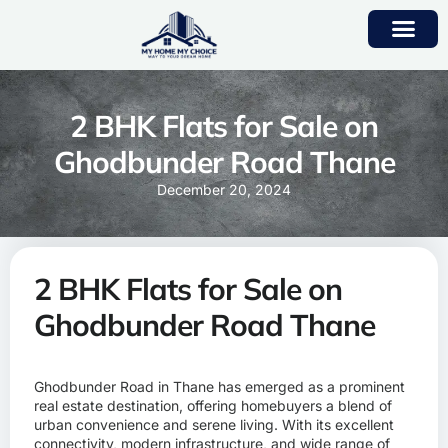
2 BHK Flats for Sale on
Ghodbunder Road Thane
December 20, 2024
2 BHK Flats for Sale on
Ghodbunder Road Thane
Ghodbunder Road in Thane has emerged as a prominent
real estate destination, offering homebuyers a blend of
urban convenience and serene living. With its excellent
connectivity, modern infrastructure, and wide range of