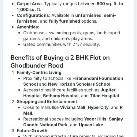
Carpet Area
: Typically ranges between
600 sq. ft. to
1,000 sq. ft.
Configurations
: Available in
unfurnished
,
semi-
furnished
, and
fully furnished
options.
Amenities
:
Clubhouses, swimming pools, gyms, landscaped
gardens, and children’s play areas.
Gated communities with 24/7 security.
Benefits of Buying a 2 BHK Flat on
Ghodbunder Road
Family-Centric Living
Proximity to schools like
Hiranandani Foundation
School
and
New Horizon Scholars School
.
Access to healthcare facilities such as
Jupiter
Hospital
,
Bethany Hospital
, and
Titan Hospital
.
Shopping and Entertainment
Close to malls like
Viviana Mall
,
HyperCity
, and
R
Mall
.
Recreational spaces including
Yeoor Hills
,
Sanjay
Gandhi National Park
, and
Upvan Lake
.
Future Growth
With ongoing infrastructure projects, including the