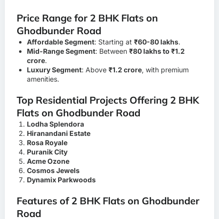
Price Range for 2 BHK Flats on
Ghodbunder Road
Affordable Segment
: Starting at
₹60-80 lakhs
.
Mid-Range Segment
: Between
₹80 lakhs to ₹1.2
crore
.
Luxury Segment
: Above
₹1.2 crore
, with premium
amenities.
Top Residential Projects Offering 2 BHK
Flats on Ghodbunder Road
Lodha Splendora
Hiranandani Estate
Rosa Royale
Puranik City
Acme Ozone
Cosmos Jewels
Dynamix Parkwoods
Features of 2 BHK Flats on Ghodbunder
Road