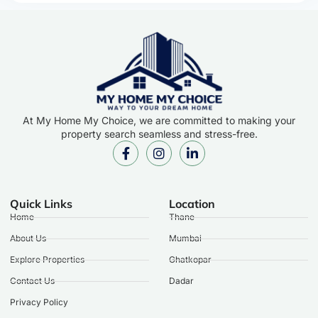
At My Home My Choice, we are committed to making your
property search seamless and stress-free.
Quick Links
Location
Home
Thane
About Us
Mumbai
Explore Properties
Ghatkopar
Contact Us
Dadar
Privacy Policy