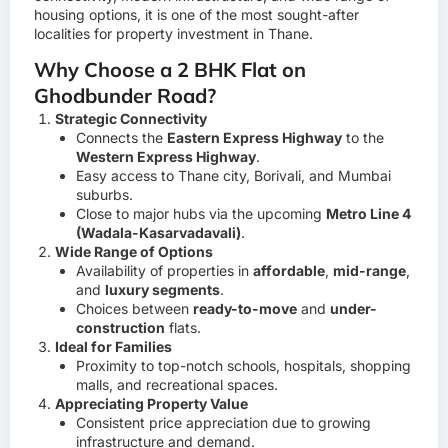
housing options, it is one of the most sought-after
localities for property investment in Thane.
Why Choose a 2 BHK Flat on
Ghodbunder Road?
Strategic Connectivity
Connects the
Eastern Express Highway
to the
Western Express Highway
.
Easy access to Thane city, Borivali, and Mumbai
suburbs.
Close to major hubs via the upcoming
Metro Line 4
(Wadala-Kasarvadavali)
.
Wide Range of Options
Availability of properties in
affordable
,
mid-range
,
and
luxury segments
.
Choices between
ready-to-move
and
under-
construction
flats.
Ideal for Families
Proximity to top-notch schools, hospitals, shopping
malls, and recreational spaces.
Appreciating Property Value
Consistent price appreciation due to growing
infrastructure and demand.