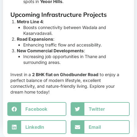
spots in
Yeoor Hills
.
Upcoming Infrastructure Projects
Metro Line 4
:
Boosts connectivity between Wadala and
Kasarvadavali.
Road Expansions
:
Enhancing traffic flow and accessibility.
New Commercial Developments
:
Increasing job opportunities in Thane and
surrounding areas.
Invest in a
2 BHK flat on Ghodbunder Road
to enjoy a
perfect balance of modern lifestyle, excellent
connectivity, and nature-friendly living. Explore your
dream home today!
Facebook
Twitter
LinkedIn
Email