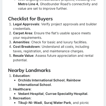
Metro Line 4
, Ghodbunder Road’s connectivity and
value are set to improve further.
Checklist for Buyers
Legal Approvals
: Verify project approvals and builder
credentials.
Carpet Area
: Ensure the flat’s usable space meets
your requirements.
Amenities
: Check for basic and luxury facilities.
Cost Breakdown
: Understand all costs, including
taxes, registration, and maintenance charges.
Resale Value
: Assess future appreciation and rental
potential.
Nearby Landmarks
Education
:
Orchids International School
,
Rainbow
International School
.
Healthcare
:
Vedant Hospital
,
Currae Speciality Hospital
.
Recreation
:
Tikuji-Ni-Wadi
,
Suraj Water Park
, and picnic