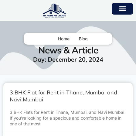
Home
Blog
News & Article
Day: December 20, 2024
3 BHK Flat for Rent in Thane, Mumbai and
Navi Mumbai
3 BHK Flats for Rent in Thane, Mumbai, and Navi Mumbai
If you’re looking for a spacious and comfortable home in
one of the most