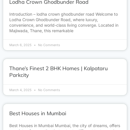
Lodha Crown Ghodbunder Road
Introduction – lodha crown ghodbunder road Welcome to
Lodha Crown Ghodbunder Road, where luxury,
convenience, and world-class living converge. Located in
Majiwada, Thane, this remarkable
March 6, 2025
No Comments
Thane’s Finest 2 BHK Homes | Kalpataru
Parkcity
March 4, 2025
No Comments
Best Houses in Mumbai
Best Houses in Mumbai Mumbai, the city of dreams, offers