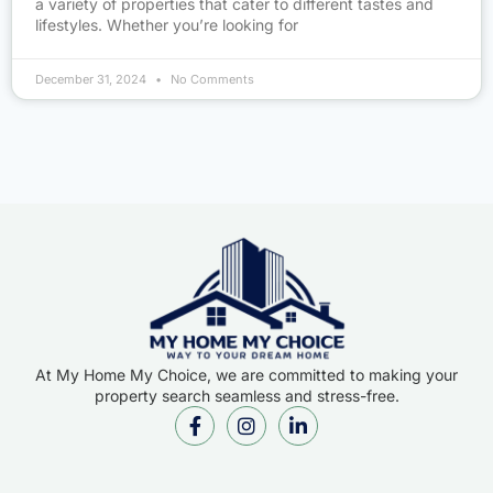
a variety of properties that cater to different tastes and
lifestyles. Whether you’re looking for
December 31, 2024
No Comments
At My Home My Choice, we are committed to making your
property search seamless and stress-free.