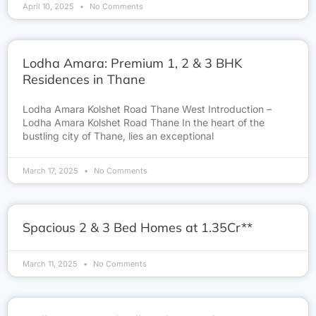
April 10, 2025
No Comments
Lodha Amara: Premium 1, 2 & 3 BHK
Residences in Thane
Lodha Amara Kolshet Road Thane West Introduction –
Lodha Amara Kolshet Road Thane In the heart of the
bustling city of Thane, lies an exceptional
March 17, 2025
No Comments
Spacious 2 & 3 Bed Homes at 1.35Cr**
March 11, 2025
No Comments