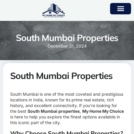
South Mumbai Properties
December 31, 2024
South Mumbai Properties
South Mumbai is one of the most coveted and prestigious
locations in India, known for its prime real estate, rich
history, and excellent connectivity. If you’re looking for
the best
South Mumbai properties
,
My Home My Choice
is here to help you explore the finest options available in
this iconic part of the city.
Why Choose South Mumbai Properties?