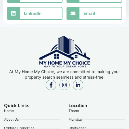
LinkedIn
Email
At My Home My Choice, we are committed to making your
property search seamless and stress-free.
Quick Links
Location
Home
Thane
About Us
Mumbai
Explore Properties
Ghatkopar