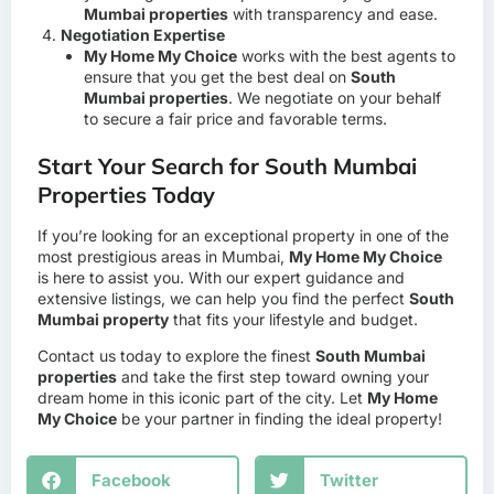
Mumbai properties
with transparency and ease.
Negotiation Expertise
My Home My Choice
works with the best agents to
ensure that you get the best deal on
South
Mumbai properties
. We negotiate on your behalf
to secure a fair price and favorable terms.
Start Your Search for South Mumbai
Properties Today
If you’re looking for an exceptional property in one of the
most prestigious areas in Mumbai,
My Home My Choice
is here to assist you. With our expert guidance and
extensive listings, we can help you find the perfect
South
Mumbai property
that fits your lifestyle and budget.
Contact us today to explore the finest
South Mumbai
properties
and take the first step toward owning your
dream home in this iconic part of the city. Let
My Home
My Choice
be your partner in finding the ideal property!
Facebook
Twitter