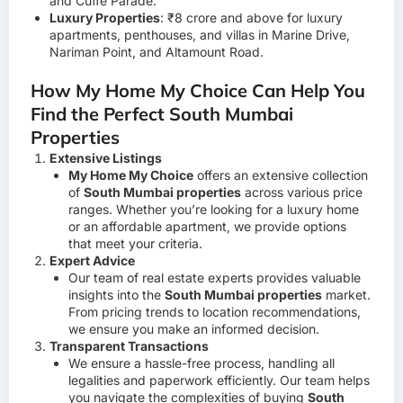
and Cuffe Parade.
Luxury Properties
: ₹8 crore and above for luxury
apartments, penthouses, and villas in Marine Drive,
Nariman Point, and Altamount Road.
How My Home My Choice Can Help You
Find the Perfect South Mumbai
Properties
Extensive Listings
My Home My Choice
offers an extensive collection
of
South Mumbai properties
across various price
ranges. Whether you’re looking for a luxury home
or an affordable apartment, we provide options
that meet your criteria.
Expert Advice
Our team of real estate experts provides valuable
insights into the
South Mumbai properties
market.
From pricing trends to location recommendations,
we ensure you make an informed decision.
Transparent Transactions
We ensure a hassle-free process, handling all
legalities and paperwork efficiently. Our team helps
you navigate the complexities of buying
South