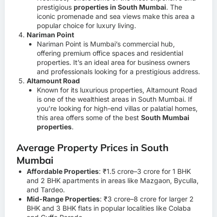
prestigious
properties in South Mumbai
. The
iconic promenade and sea views make this area a
popular choice for luxury living.
Nariman Point
Nariman Point is Mumbai’s commercial hub,
offering premium office spaces and residential
properties. It’s an ideal area for business owners
and professionals looking for a prestigious address.
Altamount Road
Known for its luxurious properties, Altamount Road
is one of the wealthiest areas in South Mumbai. If
you’re looking for high-end villas or palatial homes,
this area offers some of the best
South Mumbai
properties
.
Average Property Prices in South
Mumbai
Affordable Properties
: ₹1.5 crore–3 crore for 1 BHK
and 2 BHK apartments in areas like Mazgaon, Byculla,
and Tardeo.
Mid-Range Properties
: ₹3 crore–8 crore for larger 2
BHK and 3 BHK flats in popular localities like Colaba