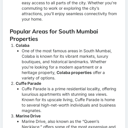
easy access to all parts of the city. Whether you’re
commuting to work or exploring the city’s
attractions, you’ll enjoy seamless connectivity from
your home.
Popular Areas for South Mumbai
Properties
Colaba
One of the most famous areas in South Mumbai,
Colaba is known for its vibrant markets, luxury
boutiques, and historical landmarks. Whether
you’re looking for a modern apartment or a
heritage property,
Colaba properties
offer a
variety of options.
Cuffe Parade
Cuffe Parade is a prime residential locality, offering
luxurious apartments with stunning sea views.
Known for its upscale living, Cuffe Parade is home
to several high-net-worth individuals and business
magnates.
Marine Drive
Marine Drive, also known as the “Queen’s
Necklace,” offers some of the most expensive and