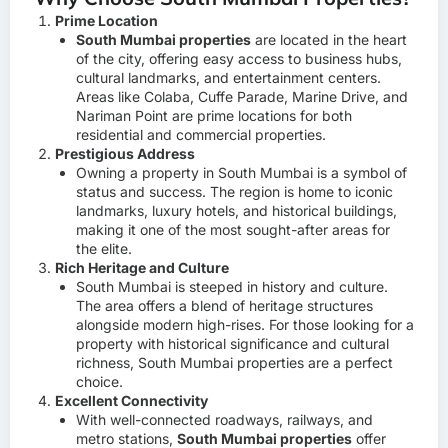
Prime Location
South Mumbai properties
are located in the heart
of the city, offering easy access to business hubs,
cultural landmarks, and entertainment centers.
Areas like Colaba, Cuffe Parade, Marine Drive, and
Nariman Point are prime locations for both
residential and commercial properties.
Prestigious Address
Owning a property in South Mumbai is a symbol of
status and success. The region is home to iconic
landmarks, luxury hotels, and historical buildings,
making it one of the most sought-after areas for
the elite.
Rich Heritage and Culture
South Mumbai is steeped in history and culture.
The area offers a blend of heritage structures
alongside modern high-rises. For those looking for a
property with historical significance and cultural
richness, South Mumbai properties are a perfect
choice.
Excellent Connectivity
With well-connected roadways, railways, and
metro stations,
South Mumbai properties
offer