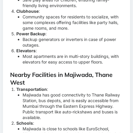
friendly living environments.
Clubhouse
:
Community spaces for residents to socialize, with
some complexes offering facilities like party halls,
game rooms, and more.
Power Backup
:
Backup generators or inverters in case of power
outages.
Elevators
:
Most apartments are in multi-story buildings, with
elevators for easy access to upper floors.
Nearby Facilities in Majiwada, Thane
West
Transportation
:
Majiwada has good connectivity to Thane Railway
Station, bus depots, and is easily accessible from
Mumbai through the Eastern Express Highway.
Public transport like auto-rickshaws and buses is
available.
Schools
:
Majiwada is close to schools like EuroSchool,