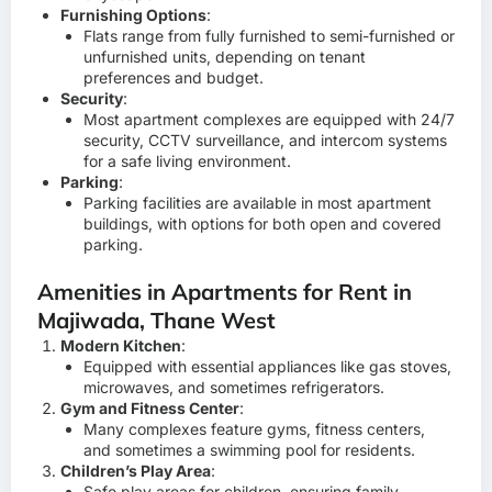
Furnishing Options
:
Flats range from fully furnished to semi-furnished or
unfurnished units, depending on tenant
preferences and budget.
Security
:
Most apartment complexes are equipped with 24/7
security, CCTV surveillance, and intercom systems
for a safe living environment.
Parking
:
Parking facilities are available in most apartment
buildings, with options for both open and covered
parking.
Amenities in Apartments for Rent in
Majiwada, Thane West
Modern Kitchen
:
Equipped with essential appliances like gas stoves,
microwaves, and sometimes refrigerators.
Gym and Fitness Center
:
Many complexes feature gyms, fitness centers,
and sometimes a swimming pool for residents.
Children’s Play Area
:
Safe play areas for children, ensuring family-