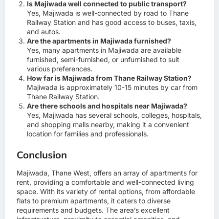
Is Majiwada well connected to public transport?
Yes, Majiwada is well-connected by road to Thane
Railway Station and has good access to buses, taxis,
and autos.
Are the apartments in Majiwada furnished?
Yes, many apartments in Majiwada are available
furnished, semi-furnished, or unfurnished to suit
various preferences.
How far is Majiwada from Thane Railway Station?
Majiwada is approximately 10-15 minutes by car from
Thane Railway Station.
Are there schools and hospitals near Majiwada?
Yes, Majiwada has several schools, colleges, hospitals,
and shopping malls nearby, making it a convenient
location for families and professionals.
Conclusion
Majiwada, Thane West, offers an array of apartments for
rent, providing a comfortable and well-connected living
space. With its variety of rental options, from affordable
flats to premium apartments, it caters to diverse
requirements and budgets. The area’s excellent