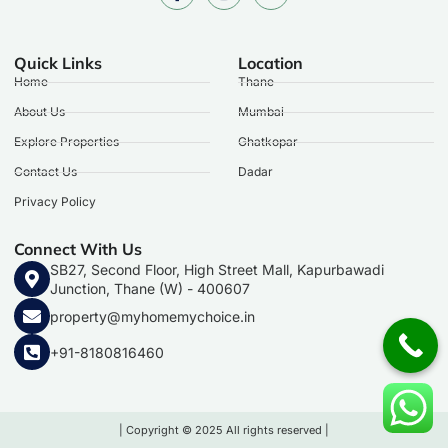
Quick Links
Location
Home
Thane
About Us
Mumbai
Explore Properties
Ghatkopar
Contact Us
Dadar
Privacy Policy
Connect With Us
SB27, Second Floor, High Street Mall, Kapurbawadi
Junction, Thane (W) - 400607
property@myhomemychoice.in
+91-8180816460
| Copyright © 2025 All rights reserved |