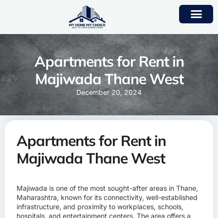
Apartments for Rent in
Majiwada Thane West
December 20, 2024
Apartments for Rent in
Majiwada Thane West
Majiwada is one of the most sought-after areas in Thane,
Maharashtra, known for its connectivity, well-established
infrastructure, and proximity to workplaces, schools,
hospitals, and entertainment centers. The area offers a