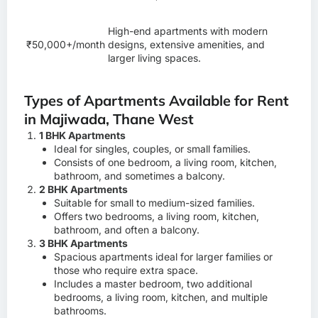
High-end apartments with modern
₹50,000+/month
designs, extensive amenities, and
larger living spaces.
Types of Apartments Available for Rent
in Majiwada, Thane West
1 BHK Apartments
Ideal for singles, couples, or small families.
Consists of one bedroom, a living room, kitchen,
bathroom, and sometimes a balcony.
2 BHK Apartments
Suitable for small to medium-sized families.
Offers two bedrooms, a living room, kitchen,
bathroom, and often a balcony.
3 BHK Apartments
Spacious apartments ideal for larger families or
those who require extra space.
Includes a master bedroom, two additional
bedrooms, a living room, kitchen, and multiple
bathrooms.