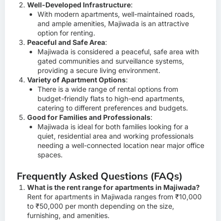
Well-Developed Infrastructure
:
With modern apartments, well-maintained roads,
and ample amenities, Majiwada is an attractive
option for renting.
Peaceful and Safe Area
:
Majiwada is considered a peaceful, safe area with
gated communities and surveillance systems,
providing a secure living environment.
Variety of Apartment Options
:
There is a wide range of rental options from
budget-friendly flats to high-end apartments,
catering to different preferences and budgets.
Good for Families and Professionals
:
Majiwada is ideal for both families looking for a
quiet, residential area and working professionals
needing a well-connected location near major office
spaces.
Frequently Asked Questions (FAQs)
What is the rent range for apartments in Majiwada?
Rent for apartments in Majiwada ranges from ₹10,000
to ₹50,000 per month depending on the size,
furnishing, and amenities.