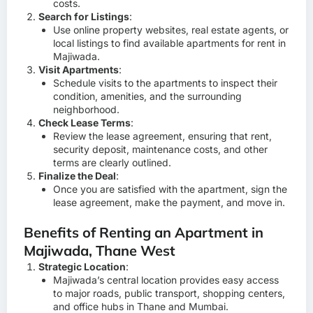
costs.
Search for Listings
:
Use online property websites, real estate agents, or
local listings to find available apartments for rent in
Majiwada.
Visit Apartments
:
Schedule visits to the apartments to inspect their
condition, amenities, and the surrounding
neighborhood.
Check Lease Terms
:
Review the lease agreement, ensuring that rent,
security deposit, maintenance costs, and other
terms are clearly outlined.
Finalize the Deal
:
Once you are satisfied with the apartment, sign the
lease agreement, make the payment, and move in.
Benefits of Renting an Apartment in
Majiwada, Thane West
Strategic Location
:
Majiwada’s central location provides easy access
to major roads, public transport, shopping centers,
and office hubs in Thane and Mumbai.