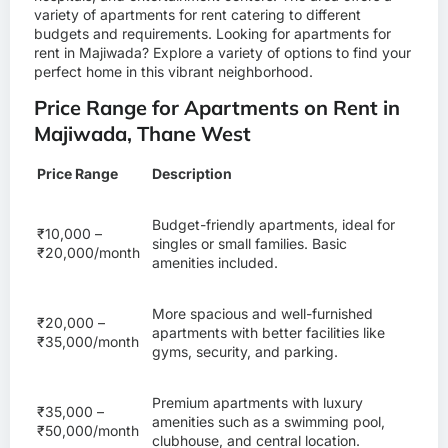
variety of apartments for rent catering to different
budgets and requirements. Looking for
apartments for
rent in Majiwada
? Explore a variety of options to find your
perfect home in this vibrant neighborhood.
Price Range for Apartments on Rent in
Majiwada, Thane West
Price Range
Description
Budget-friendly apartments, ideal for
₹10,000 –
singles or small families. Basic
₹20,000/month
amenities included.
More spacious and well-furnished
₹20,000 –
apartments with better facilities like
₹35,000/month
gyms, security, and parking.
Premium apartments with luxury
₹35,000 –
amenities such as a swimming pool,
₹50,000/month
clubhouse, and central location.