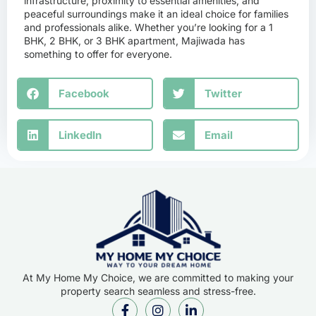
infrastructure, proximity to essential amenities, and
peaceful surroundings make it an ideal choice for families
and professionals alike. Whether you’re looking for a 1
BHK, 2 BHK, or 3 BHK apartment, Majiwada has
something to offer for everyone.
Facebook
Twitter
LinkedIn
Email
At My Home My Choice, we are committed to making your
property search seamless and stress-free.