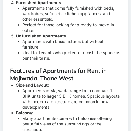
Furnished Apartments
Apartments that come fully furnished with beds,
wardrobes, sofa sets, kitchen appliances, and
other essentials.
Perfect for those looking for a ready-to-move-in
option.
Unfurnished Apartments
Apartments with basic fixtures but without
furniture.
Ideal for tenants who prefer to furnish the space as
per their taste.
Features of Apartments for Rent in
Majiwada, Thane West
Size and Layout
:
Apartments in Majiwada range from compact 1
BHK units to larger 3 BHK homes. Spacious layouts
with modern architecture are common in new
developments.
Balcony
:
Many apartments come with balconies offering
beautiful views of the surroundings or the
cityscape.