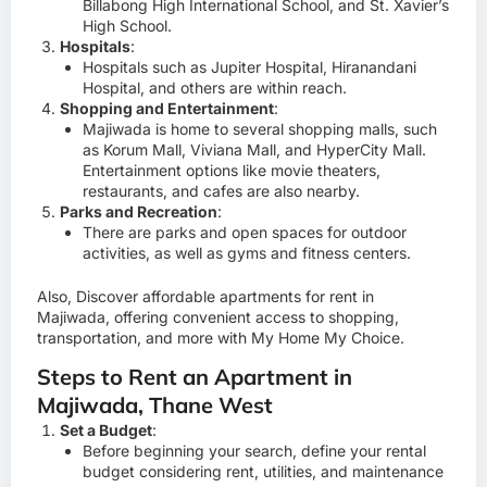
Billabong High International School, and St. Xavier’s
High School.
Hospitals
:
Hospitals such as Jupiter Hospital, Hiranandani
Hospital, and others are within reach.
Shopping and Entertainment
:
Majiwada is home to several shopping malls, such
as Korum Mall, Viviana Mall, and HyperCity Mall.
Entertainment options like movie theaters,
restaurants, and cafes are also nearby.
Parks and Recreation
:
There are parks and open spaces for outdoor
activities, as well as gyms and fitness centers.
Also, Discover affordable apartments for rent in
Majiwada, offering convenient access to shopping,
transportation, and more with
My Home My Choice.
Steps to Rent an Apartment in
Majiwada, Thane West
Set a Budget
:
Before beginning your search, define your rental
budget considering rent, utilities, and maintenance