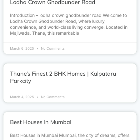
Lodha Crown Ghodbunder Road
Introduction – lodha crown ghodbunder road Welcome to
Lodha Crown Ghodbunder Road, where luxury,
convenience, and world-class living converge. Located in
Majiwada, Thane, this remarkable
March 6, 2025
No Comments
Thane’s Finest 2 BHK Homes | Kalpataru
Parkcity
March 4, 2025
No Comments
Best Houses in Mumbai
Best Houses in Mumbai Mumbai, the city of dreams, offers