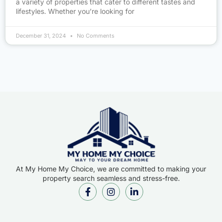
a variety of properties that cater to different tastes and
lifestyles. Whether you’re looking for
December 31, 2024
No Comments
At My Home My Choice, we are committed to making your
property search seamless and stress-free.