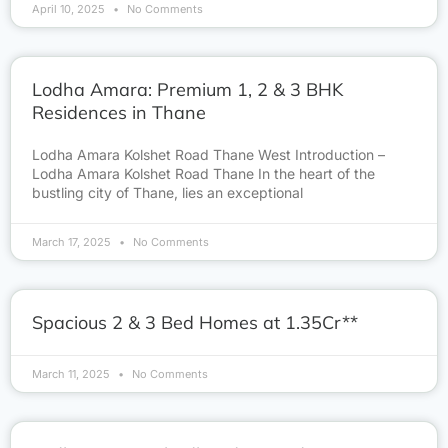
April 10, 2025
No Comments
Lodha Amara: Premium 1, 2 & 3 BHK
Residences in Thane
Lodha Amara Kolshet Road Thane West Introduction –
Lodha Amara Kolshet Road Thane In the heart of the
bustling city of Thane, lies an exceptional
March 17, 2025
No Comments
Spacious 2 & 3 Bed Homes at 1.35Cr**
March 11, 2025
No Comments