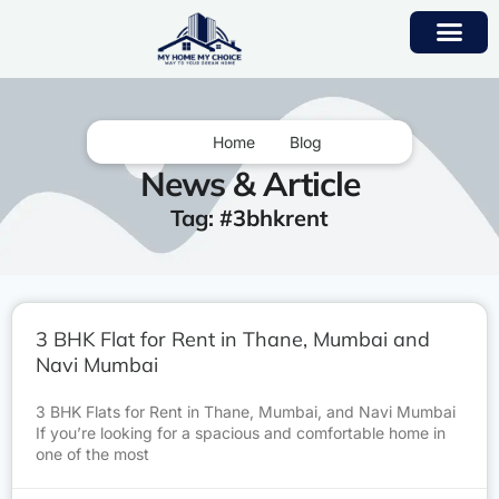
Home
Blog
News & Article
Tag: #3bhkrent
3 BHK Flat for Rent in Thane, Mumbai and
Navi Mumbai
3 BHK Flats for Rent in Thane, Mumbai, and Navi Mumbai
If you’re looking for a spacious and comfortable home in
one of the most