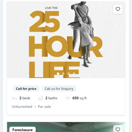
Call for price
Call us for Enquiry
2
beds
2
baths
650
sq ft
Unfurnished
For sale
Foreclosure