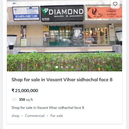
Shop for sale in Vasant Vihar sidhachal face 8
₹ 21,000,000
350
sq ft
Shop for sale in Vasant Vihar sidhachal face 8
shop
Commercial
For sale