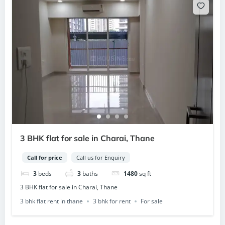
3 BHK flat for sale in Charai, Thane
Call for price
Call us for Enquiry
3
beds
3
baths
1480
sq ft
3 BHK flat for sale in Charai, Thane
3 bhk flat rent in thane
3 bhk for rent
For sale