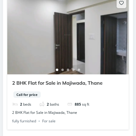
2 BHK Flat for Sale in Majiwada, Thane
Call for price
2
beds
2
baths
885
sq ft
2 BHK Flat for Sale in Majiwada, Thane
fully furnished
For sale