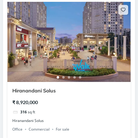
Hiranandani Solus
₹ 8,920,000
316
sq ft
Hiranandani Solus
Office
Commercial
For sale