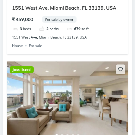
1551 West Ave, Miami Beach, FL 33139, USA
₹ 459,000
For sale by owner
3
beds
2
baths
679
sq ft
1551 West Ave, Miami Beach, FL 33139, USA
House
For sale
just listed