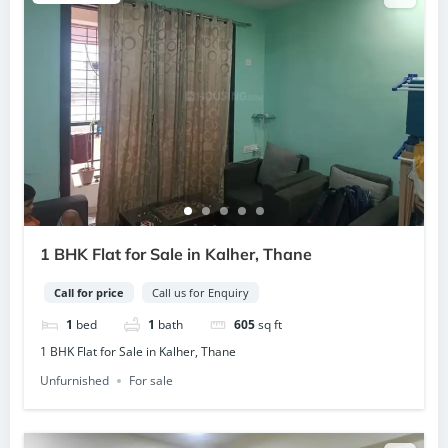
1 BHK Flat for Sale in Kalher, Thane
Call for price
Call us for Enquiry
1
bed
1
bath
605
sq ft
1 BHK Flat for Sale in Kalher, Thane
Unfurnished
For sale