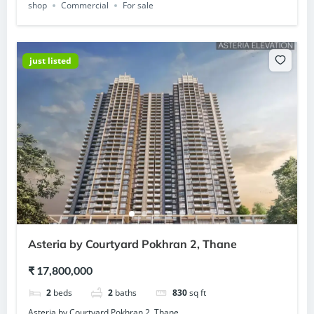
shop
Commercial
For sale
just listed
Asteria by Courtyard Pokhran 2, Thane
₹ 17,800,000
2
beds
2
baths
830
sq ft
Asteria by Courtyard Pokhran 2, Thane