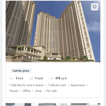
Call for price
1
bed
1
bath
475
sq ft
1 bhk flat for rent in thane
1 bhk for rent
Apartment
House
Office
shop
For sale