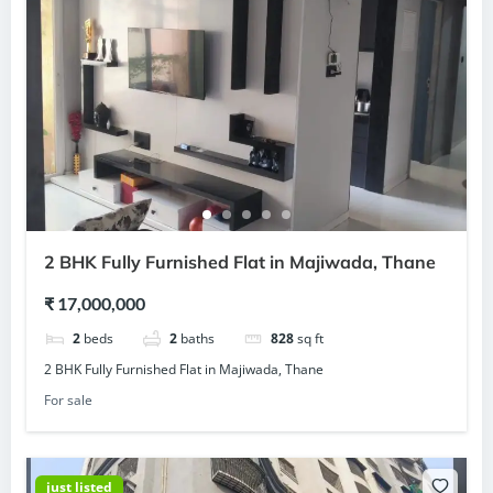
2 BHK Fully Furnished Flat in Majiwada, Thane
₹ 17,000,000
2
beds
2
baths
828
sq ft
2 BHK Fully Furnished Flat in Majiwada, Thane
For sale
just listed