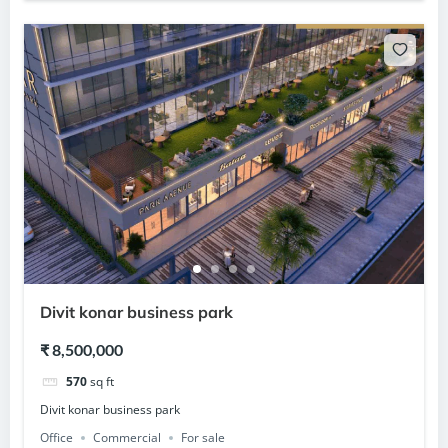
Divit konar business park
₹ 8,500,000
570
sq ft
Divit konar business park
Office
Commercial
For sale