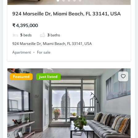
924 Marseille Dr, Miami Beach, FL 33141, USA
₹ 4,395,000
5
beds
3
baths
924 Marseille Dr, Miami Beach, FL 33141, USA
Apartment
For sale
Featured
just listed