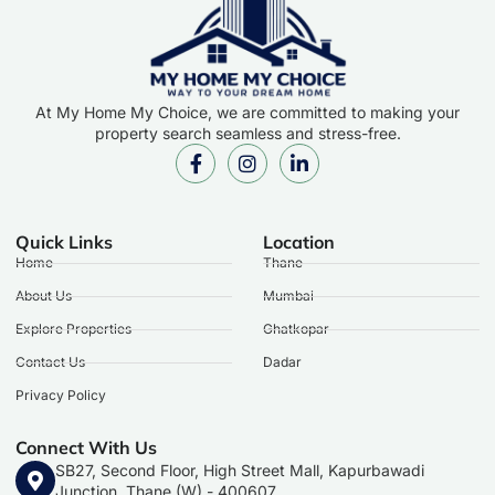
At My Home My Choice, we are committed to making your
property search seamless and stress-free.
Quick Links
Location
Home
Thane
About Us
Mumbai
Explore Properties
Ghatkopar
Contact Us
Dadar
Privacy Policy
Connect With Us
SB27, Second Floor, High Street Mall, Kapurbawadi
Junction, Thane (W) - 400607