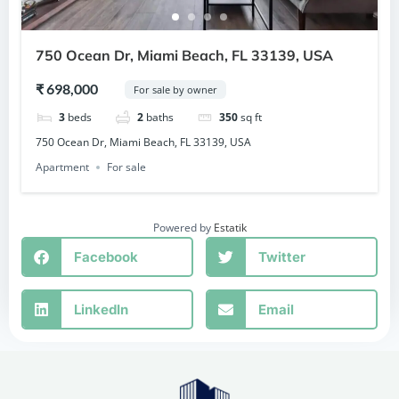
750 Ocean Dr, Miami Beach, FL 33139, USA
₹ 698,000
For sale by owner
3
beds
2
baths
350
sq ft
750 Ocean Dr, Miami Beach, FL 33139, USA
Apartment
For sale
Powered by
Estatik
Facebook
Twitter
LinkedIn
Email