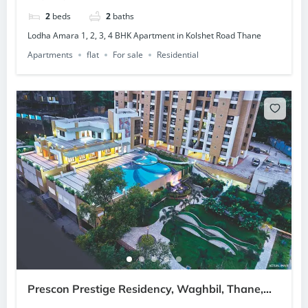
2
beds
2
baths
Lodha Amara 1, 2, 3, 4 BHK Apartment in Kolshet Road Thane
Apartments
flat
For sale
Residential
Prescon Prestige Residency, Waghbil, Thane,
Mumbai