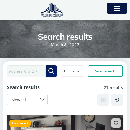
Search results
March 8, 2023
Filters
Save search
Search results
21 results
Featured