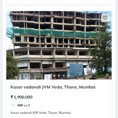
Kasar vadavali JVM Veda, Thane, Mumbai
₹ 1,900,000
400
sq ft
Kasar vadavali JVM Veda, Thane, Mumbai