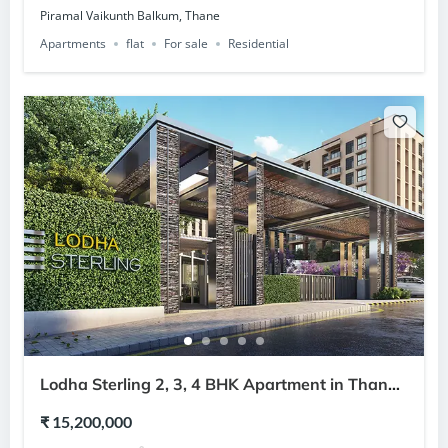
Piramal Vaikunth Balkum, Thane
Apartments
flat
For sale
Residential
Lodha Sterling 2, 3, 4 BHK Apartment in Thane
West Thane
₹ 15,200,000