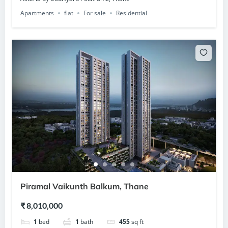
Apartments
flat
For sale
Residential
Piramal Vaikunth Balkum, Thane
₹ 8,010,000
1
bed
1
bath
455
sq ft