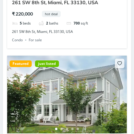
261 SW 8th St, Miami, FL 33130, USA
₹ 220,000
hot deal
5
beds
2
baths
700
sq ft
261 SW 8th St, Miami, FL 33130, USA
Condo
For sale
Featured
just listed