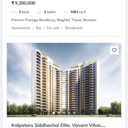
₹ 9,200,000
2
beds
2
baths
1061
sq ft
Prescon Prestige Residency, Waghbil, Thane, Mumbai
Apartments
flat
For sale
Residential
Kalpataru Siddhachal Elite, Vasant Vihar,