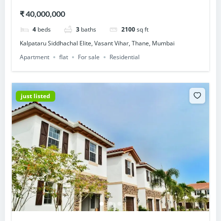
Thane, Mumbai
₹ 40,000,000
4
beds
3
baths
2100
sq ft
Kalpataru Siddhachal Elite, Vasant Vihar, Thane, Mumbai
Apartment
flat
For sale
Residential
just listed