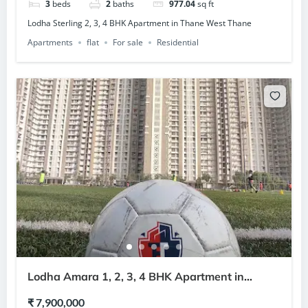
3
beds
2
baths
977.04
sq ft
Lodha Sterling 2, 3, 4 BHK Apartment in Thane West Thane
Apartments
flat
For sale
Residential
Lodha Amara 1, 2, 3, 4 BHK Apartment in
Kolshet Road Thane
₹ 7,900,000