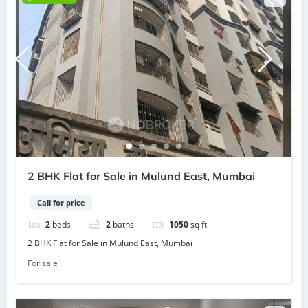
2 BHK Flat for Sale in Mulund East, Mumbai
Call for price
2
beds
2
baths
1050
sq ft
2 BHK Flat for Sale in Mulund East, Mumbai
For sale