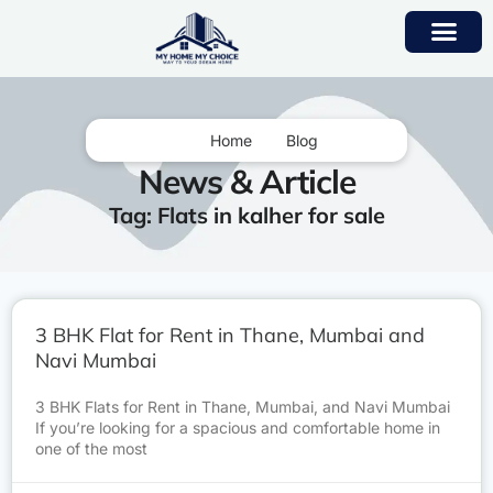
Home
Blog
News & Article
Tag: Flats in kalher for sale
3 BHK Flat for Rent in Thane, Mumbai and
Navi Mumbai
3 BHK Flats for Rent in Thane, Mumbai, and Navi Mumbai
If you’re looking for a spacious and comfortable home in
one of the most