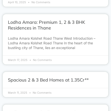
April 10, 2025
No Comments
Lodha Amara: Premium 1, 2 & 3 BHK
Residences in Thane
Lodha Amara Kolshet Road Thane West Introduction –
Lodha Amara Kolshet Road Thane In the heart of the
bustling city of Thane, lies an exceptional
March 17, 2025
No Comments
Spacious 2 & 3 Bed Homes at 1.35Cr**
March 11, 2025
No Comments