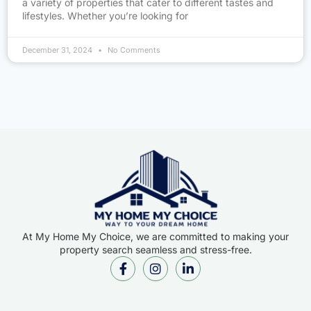
a variety of properties that cater to different tastes and
lifestyles. Whether you’re looking for
December 31, 2024
No Comments
At My Home My Choice, we are committed to making your
property search seamless and stress-free.