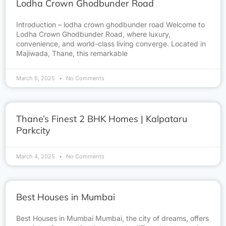
Lodha Crown Ghodbunder Road
Introduction – lodha crown ghodbunder road Welcome to
Lodha Crown Ghodbunder Road, where luxury,
convenience, and world-class living converge. Located in
Majiwada, Thane, this remarkable
March 6, 2025
No Comments
Thane’s Finest 2 BHK Homes | Kalpataru
Parkcity
March 4, 2025
No Comments
Best Houses in Mumbai
Best Houses in Mumbai Mumbai, the city of dreams, offers