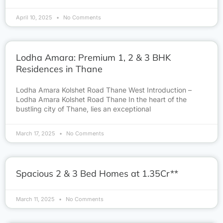
April 10, 2025
No Comments
Lodha Amara: Premium 1, 2 & 3 BHK
Residences in Thane
Lodha Amara Kolshet Road Thane West Introduction –
Lodha Amara Kolshet Road Thane In the heart of the
bustling city of Thane, lies an exceptional
March 17, 2025
No Comments
Spacious 2 & 3 Bed Homes at 1.35Cr**
March 11, 2025
No Comments