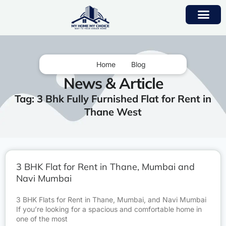
Home
Blog
News & Article
Tag: 3 Bhk Fully Furnished Flat for Rent in
Thane West
3 BHK Flat for Rent in Thane, Mumbai and
Navi Mumbai
3 BHK Flats for Rent in Thane, Mumbai, and Navi Mumbai
If you’re looking for a spacious and comfortable home in
one of the most