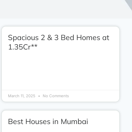
Spacious 2 & 3 Bed Homes at
1.35Cr**
March 11, 2025
No Comments
Best Houses in Mumbai