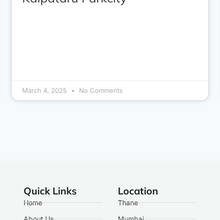
March 4, 2025
No Comments
Quick Links
Location
Home
Thane
About Us
Mumbai