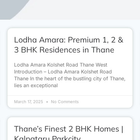
Lodha Amara: Premium 1, 2 &
3 BHK Residences in Thane
Lodha Amara Kolshet Road Thane West
Introduction – Lodha Amara Kolshet Road
Thane In the heart of the bustling city of Thane,
lies an exceptional
March 17, 2025
No Comments
Thane’s Finest 2 BHK Homes |
Kalpataru Parkcity