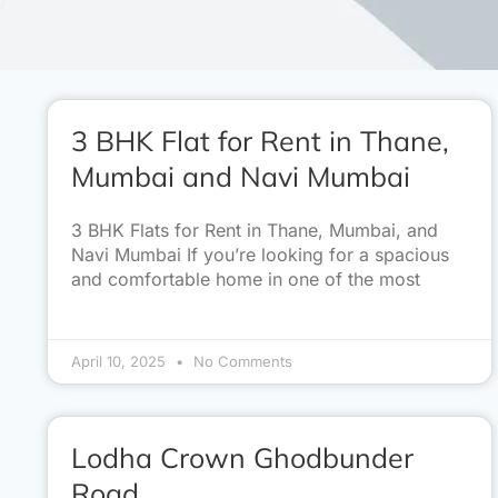
3 BHK Flat for Rent in Thane,
Mumbai and Navi Mumbai
3 BHK Flats for Rent in Thane, Mumbai, and
Navi Mumbai If you’re looking for a spacious
and comfortable home in one of the most
April 10, 2025
No Comments
Lodha Crown Ghodbunder
Road