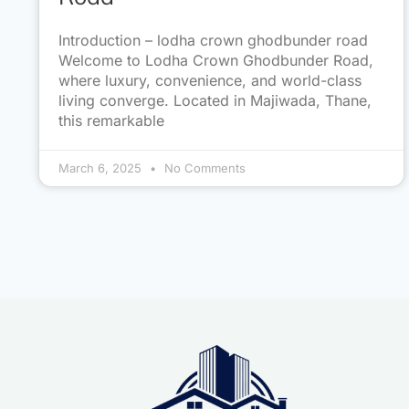
Introduction – lodha crown ghodbunder road
Welcome to Lodha Crown Ghodbunder Road,
where luxury, convenience, and world-class
living converge. Located in Majiwada, Thane,
this remarkable
March 6, 2025
No Comments