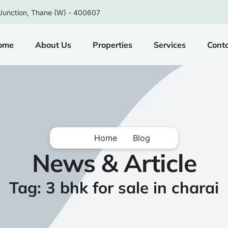
Junction, Thane (W) - 400607
ome
About Us
Properties
Services
Cont
Home
Blog
News & Article
Tag: 3 bhk for sale in charai