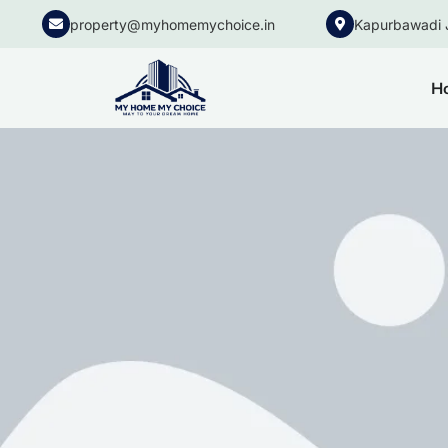
property@myhomemychoice.in
Kapurbawadi 
H