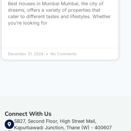
Best Houses in Mumbai Mumbai, the city of
dreams, offers a variety of properties that
cater to different tastes and lifestyles. Whether
you’re looking for
December 31, 2024
No Comments
Connect With Us
SB27, Second Floor, High Street Mall,
Kapurbawadi Junction, Thane (W) - 400607