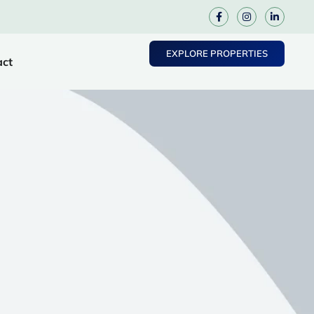
EXPLORE PROPERTIES
act