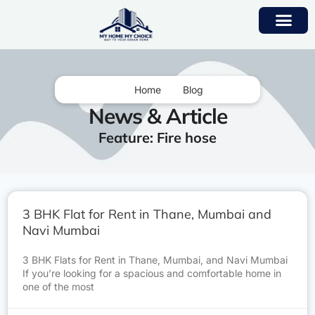
Home
Blog
News & Article
Feature: Fire hose
3 BHK Flat for Rent in Thane, Mumbai and
Navi Mumbai
3 BHK Flats for Rent in Thane, Mumbai, and Navi Mumbai
If you’re looking for a spacious and comfortable home in
one of the most