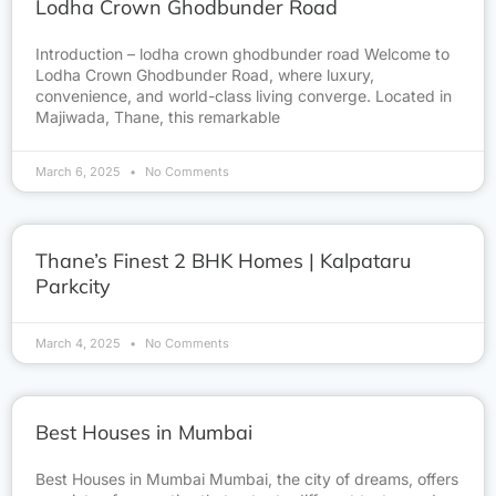
Lodha Crown Ghodbunder Road
Introduction – lodha crown ghodbunder road Welcome to
Lodha Crown Ghodbunder Road, where luxury,
convenience, and world-class living converge. Located in
Majiwada, Thane, this remarkable
March 6, 2025
No Comments
Thane’s Finest 2 BHK Homes | Kalpataru
Parkcity
March 4, 2025
No Comments
Best Houses in Mumbai
Best Houses in Mumbai Mumbai, the city of dreams, offers