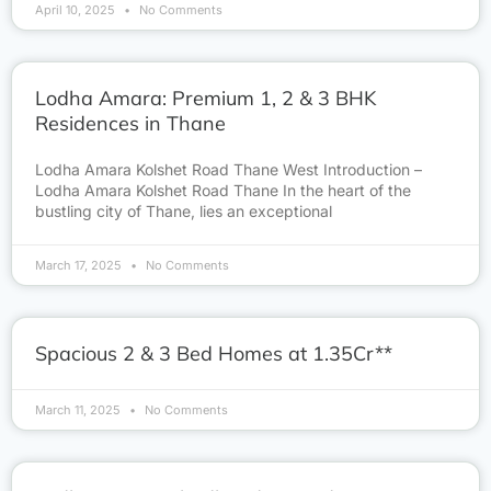
April 10, 2025
No Comments
Lodha Amara: Premium 1, 2 & 3 BHK
Residences in Thane
Lodha Amara Kolshet Road Thane West Introduction –
Lodha Amara Kolshet Road Thane In the heart of the
bustling city of Thane, lies an exceptional
March 17, 2025
No Comments
Spacious 2 & 3 Bed Homes at 1.35Cr**
March 11, 2025
No Comments