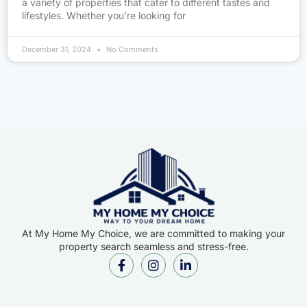
a variety of properties that cater to different tastes and
lifestyles. Whether you’re looking for
December 31, 2024
No Comments
At My Home My Choice, we are committed to making your
property search seamless and stress-free.