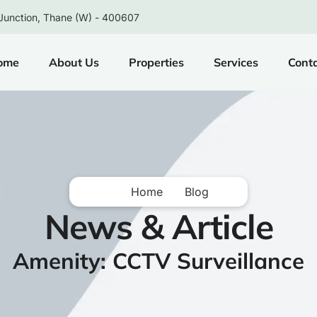
Junction, Thane (W) - 400607
ome
About Us
Properties
Services
Cont
Home
Blog
News & Article
Amenity: CCTV Surveillance