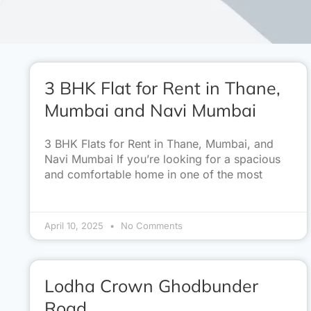
3 BHK Flat for Rent in Thane,
Mumbai and Navi Mumbai
3 BHK Flats for Rent in Thane, Mumbai, and
Navi Mumbai If you’re looking for a spacious
and comfortable home in one of the most
April 10, 2025
No Comments
Lodha Crown Ghodbunder
Road