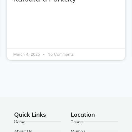
March 4, 2025
No Comments
Quick Links
Location
Home
Thane
About Us
Mumbai