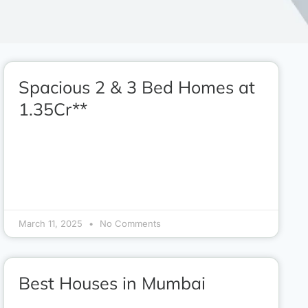
Spacious 2 & 3 Bed Homes at
1.35Cr**
March 11, 2025
No Comments
Best Houses in Mumbai