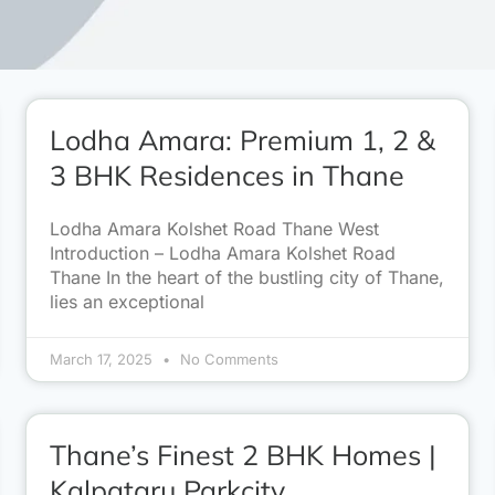
Lodha Amara: Premium 1, 2 &
3 BHK Residences in Thane
Lodha Amara Kolshet Road Thane West
Introduction – Lodha Amara Kolshet Road
Thane In the heart of the bustling city of Thane,
lies an exceptional
March 17, 2025
No Comments
Thane’s Finest 2 BHK Homes |
Kalpataru Parkcity