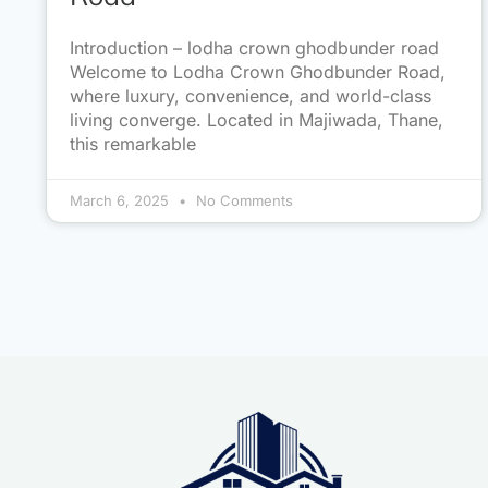
Introduction – lodha crown ghodbunder road
Welcome to Lodha Crown Ghodbunder Road,
where luxury, convenience, and world-class
living converge. Located in Majiwada, Thane,
this remarkable
March 6, 2025
No Comments