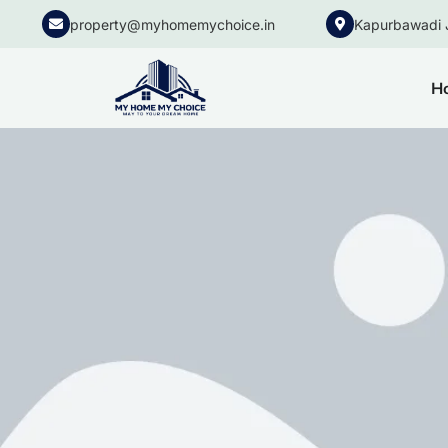
property@myhomemychoice.in
Kapurbawadi 
H