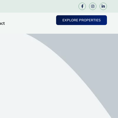
EXPLORE PROPERTIES
act