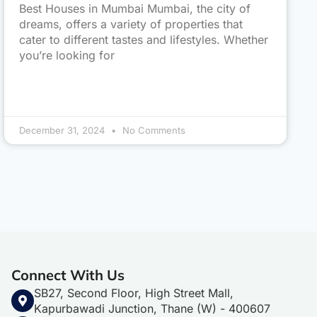
Best Houses in Mumbai Mumbai, the city of
dreams, offers a variety of properties that
cater to different tastes and lifestyles. Whether
you’re looking for
December 31, 2024
No Comments
Connect With Us
SB27, Second Floor, High Street Mall,
Kapurbawadi Junction, Thane (W) - 400607