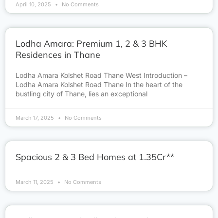
April 10, 2025
No Comments
Lodha Amara: Premium 1, 2 & 3 BHK
Residences in Thane
Lodha Amara Kolshet Road Thane West Introduction –
Lodha Amara Kolshet Road Thane In the heart of the
bustling city of Thane, lies an exceptional
March 17, 2025
No Comments
Spacious 2 & 3 Bed Homes at 1.35Cr**
March 11, 2025
No Comments