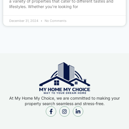
a variety of properties that cater to different tastes and
lifestyles. Whether you’re looking for
December 31, 2024
No Comments
At My Home My Choice, we are committed to making your
property search seamless and stress-free.