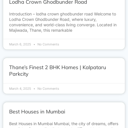
Lodha Crown Ghodbunder Road
Introduction – lodha crown ghodbunder road Welcome to
Lodha Crown Ghodbunder Road, where luxury,
convenience, and world-class living converge. Located in
Majiwada, Thane, this remarkable
March 6, 2025
No Comments
Thane’s Finest 2 BHK Homes | Kalpataru
Parkcity
March 4, 2025
No Comments
Best Houses in Mumbai
Best Houses in Mumbai Mumbai, the city of dreams, offers