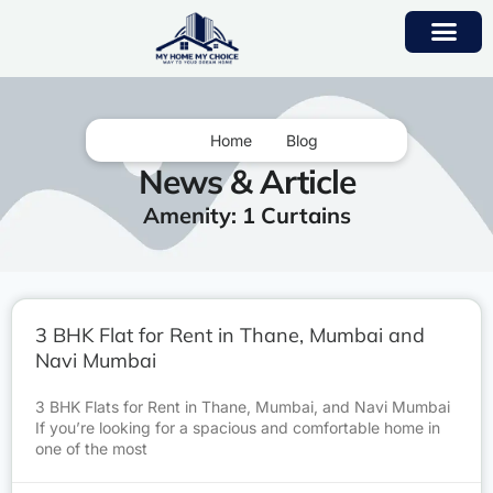
Home
Blog
News & Article
Amenity: 1 Curtains
3 BHK Flat for Rent in Thane, Mumbai and
Navi Mumbai
3 BHK Flats for Rent in Thane, Mumbai, and Navi Mumbai
If you’re looking for a spacious and comfortable home in
one of the most