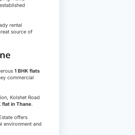
established
eady rental
reat source of
ane
umerous
1 BHK flats
 key commercial
ion, Kolshet Road
 flat in Thane
.
state offers
ful environment and