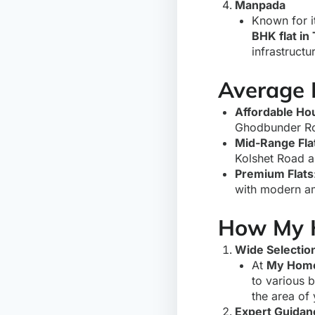
Manpada
Known for i
BHK flat in
infrastructu
Average P
Affordable Ho
Ghodbunder Ro
Mid-Range Fla
Kolshet Road a
Premium Flats
with modern am
How My 
Wide Selection
At
My Home
to various 
the area of
Expert Guidan