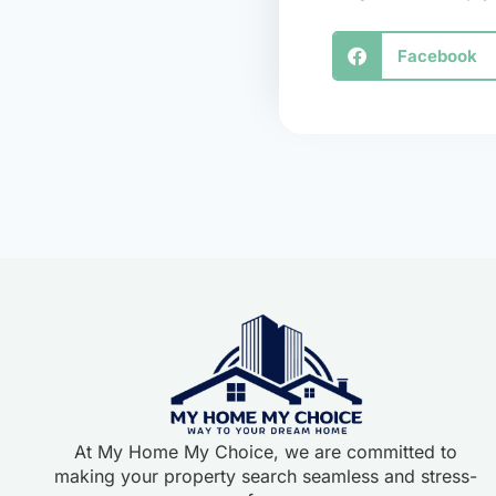
Facebook
At My Home My Choice, we are committed to
making your property search seamless and stress-