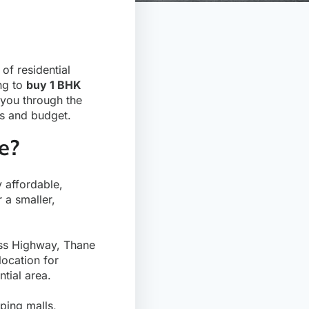
of residential
ing to
buy 1 BHK
 you through the
ds and budget.
e?
y affordable,
 a smaller,
ess Highway, Thane
location for
tial area.
ping malls,