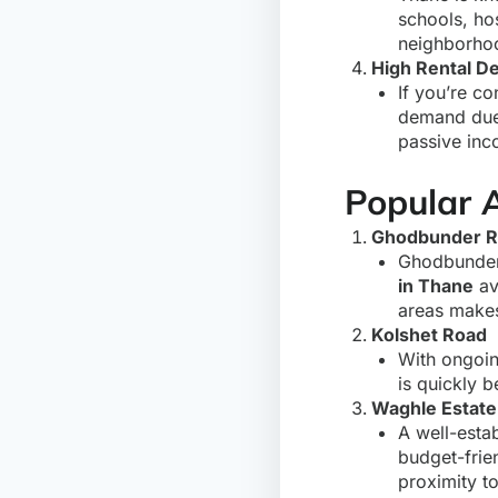
schools, ho
neighborhoo
High Rental 
If you’re co
demand due 
passive inc
Popular 
Ghodbunder 
Ghodbunder 
in Thane
av
areas makes 
Kolshet Road
With ongoin
is quickly 
Waghle Estate
A well-esta
budget-frie
proximity to