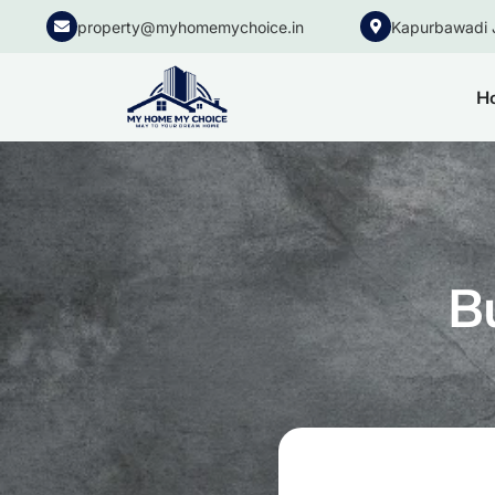
property@myhomemychoice.in
Kapurbawadi 
H
B