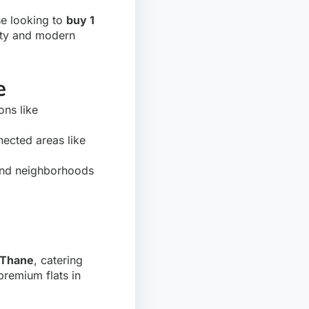
se looking to
buy 1
vity and modern
e
ons like
nected areas like
nd neighborhoods
n Thane
, catering
premium flats in