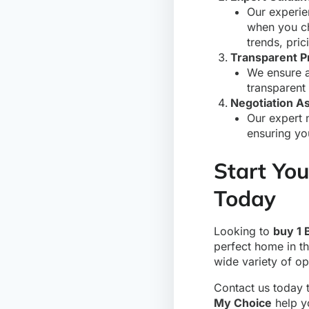
Our experie
when you c
trends, pric
Transparent P
We ensure a
transparent
Negotiation A
Our expert 
ensuring yo
Start You
Today
Looking to
buy 1 
perfect home in th
wide variety of o
Contact us today 
My Choice
help y