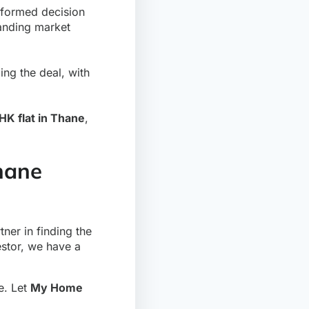
nformed decision
tanding market
ng the deal, with
HK flat in Thane
,
Thane
tner in finding the
estor, we have a
le. Let
My Home