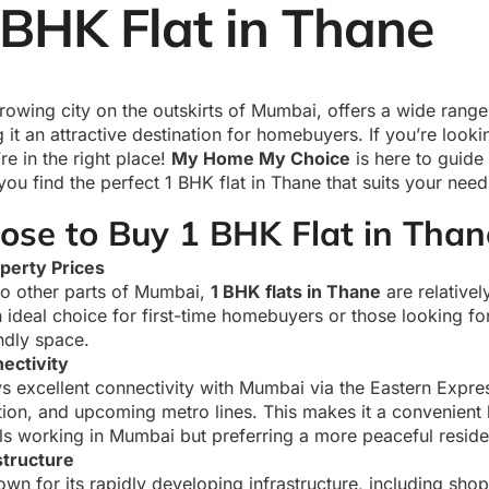
 BHK Flat in Thane
rowing city on the outskirts of Mumbai, offers a wide range 
 it an attractive destination for homebuyers. If you’re look
’re in the right place!
My Home My Choice
is here to guide
ou find the perfect 1 BHK flat in Thane that suits your nee
se to Buy 1 BHK Flat in Than
perty Prices
o other parts of Mumbai,
1 BHK flats in Thane
are relativel
 ideal choice for first-time homebuyers or those looking for
ndly space.
ectivity
s excellent connectivity with Mumbai via the Eastern Expr
tion, and upcoming metro lines. This makes it a convenient 
ls working in Mumbai but preferring a more peaceful residen
structure
wn for its rapidly developing infrastructure, including shop