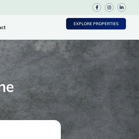
EXPLORE PROPERTIES
act
ne