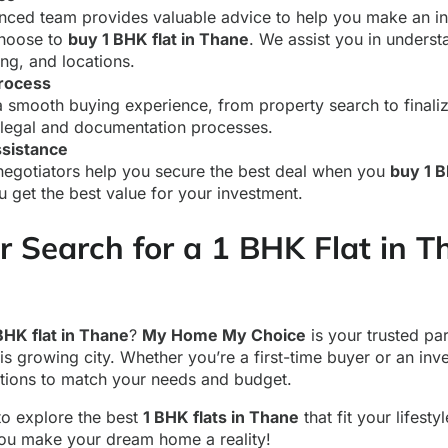
nced team provides valuable advice to help you make an i
hoose to
buy 1 BHK flat in Thane
. We assist you in unders
ing, and locations.
rocess
 smooth buying experience, from property search to finalizi
 legal and documentation processes.
ssistance
negotiators help you secure the best deal when you
buy 1 B
u get the best value for your investment.
r Search for a 1 BHK Flat in 
BHK flat in Thane
?
My Home My Choice
is your trusted par
is growing city. Whether you’re a first-time buyer or an inv
ptions to match your needs and budget.
to explore the best
1 BHK flats in Thane
that fit your lifesty
ou make your dream home a reality!