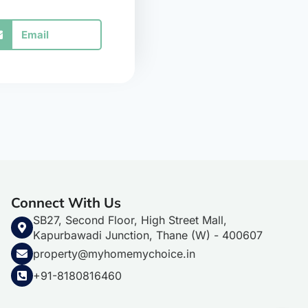
Email
Connect With Us
SB27, Second Floor, High Street Mall,
Kapurbawadi Junction, Thane (W) - 400607
property@myhomemychoice.in
+91-8180816460