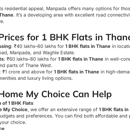
ts residential appeal, Manpada offers many options for tho
 Thane
. It’s a developing area with excellent road connecti
re.
rices for 1 BHK Flats in Than
using
: ₹40 lakhs–60 lakhs for
1 BHK flats in Thane
in locati
ad, Manpada, and Waghle Estate.
ts
: ₹60 lakhs–80 lakhs for
1 BHK flats in Thane
in well-con
nd parts of Thane West.
: ₹1 crore and above for
1 BHK flats in Thane
in high-dema
enities and luxury living options.
Home My Choice Can Help
 of 1 BHK Flats
 My Choice
, we offer an extensive range of
1 BHK flats i
budgets and preferences. You can find both affordable and 
 your choice.
ce