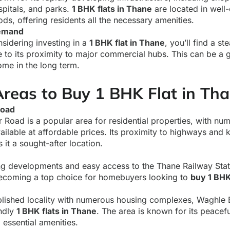
spitals, and parks.
1 BHK flats in Thane
are located in well-
ds, offering residents all the necessary amenities.
Demand
nsidering investing in a
1 BHK flat in Thane
, you’ll find a st
to its proximity to major commercial hubs. This can be a g
ome in the long term.
Areas to Buy 1 BHK Flat in Th
Road
Road is a popular area for residential properties, with n
ailable at affordable prices. Its proximity to highways and
it a sought-after location.
g developments and easy access to the Thane Railway Stat
becoming a top choice for homebuyers looking to
buy 1 BHK
blished locality with numerous housing complexes, Waghle E
ndly
1 BHK flats in Thane
. The area is known for its peace
 essential amenities.