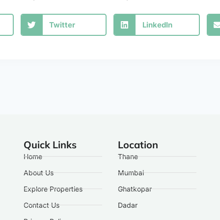
Twitter
LinkedIn
Quick Links
Location
Home
Thane
About Us
Mumbai
Explore Properties
Ghatkopar
Contact Us
Dadar