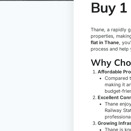
Buy 1
Thane, a rapidly g
properties, making
flat in Thane
, you
process and help y
Why Choo
Affordable Pro
Compared t
making it an
budget-frie
Excellent Conn
Thane enjoy
Railway Sta
professiona
Growing Infra
Thane is kno