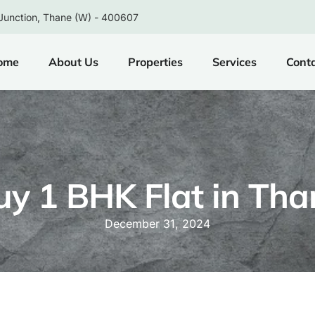
Junction, Thane (W) - 400607
ome
About Us
Properties
Services
Cont
uy 1 BHK Flat in Tha
December 31, 2024