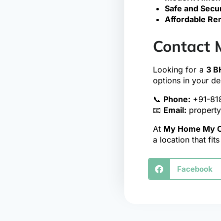
Safe and Secu
Affordable Ren
Contact 
Looking for a
3 B
options in your de
📞
Phone:
+91-81
📧
Email:
propert
At
My Home My C
a location that fit
Facebook