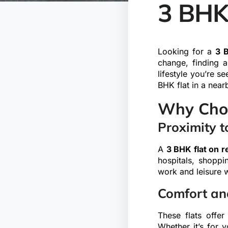
3 BHK
Looking for a
3 B
change, finding 
lifestyle you’re s
BHK flat in a near
Why Choo
Proximity t
A
3 BHK flat on 
hospitals, shoppi
work and leisure 
Comfort an
These flats offer
Whether it’s for y