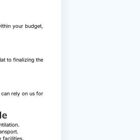
ithin your budget,
t to finalizing the
 can rely on us for
Me
tilation.
ansport.
facilities.