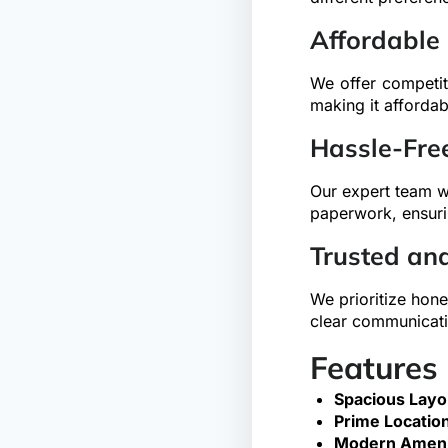
Affordable
We offer competit
making it affordab
Hassle-Fre
Our expert team wi
paperwork, ensuri
Trusted an
We prioritize hone
clear communicati
Features
Spacious Layo
Prime Location
Modern Ameni