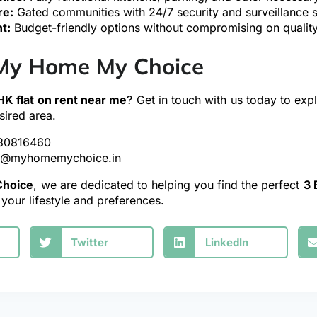
re:
Gated communities with 24/7 security and surveillance 
t:
Budget-friendly options without compromising on quality
My Home My Choice
HK flat on rent near me
? Get in touch with us today to expl
sired area.
80816460
y@myhomemychoice.in
hoice
, we are dedicated to helping you find the perfect
3 
s your lifestyle and preferences.
Twitter
LinkedIn