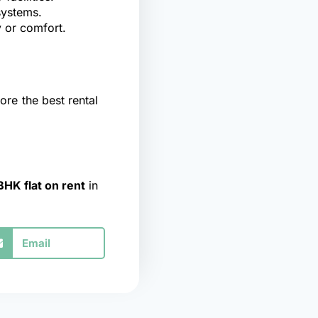
systems.
 or comfort.
ore the best rental
BHK flat on rent
in
Email