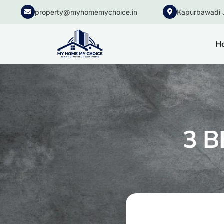
property@myhomemychoice.in
Kapurbawadi 
H
3 B