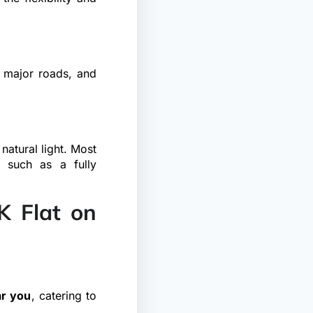
, major roads, and
natural light. Most
, such as a fully
 Flat on
ar you
, catering to