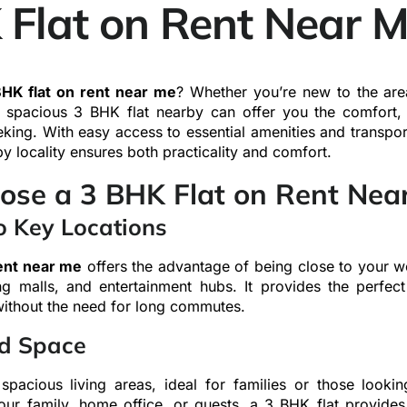
 Flat on Rent Near 
HK flat on rent near me
? Whether you’re new to the are
a spacious 3 BHK flat nearby can offer you the comfort,
eeking. With easy access to essential amenities and transport
by locality ensures both practicality and comfort.
se a 3 BHK Flat on Rent Nea
o Key Locations
rent near me
offers the advantage of being close to your w
ng malls, and entertainment hubs. It provides the perfe
without the need for long commutes.
d Space
 spacious living areas, ideal for families or those looki
our family, home office, or guests, a 3 BHK flat provides 