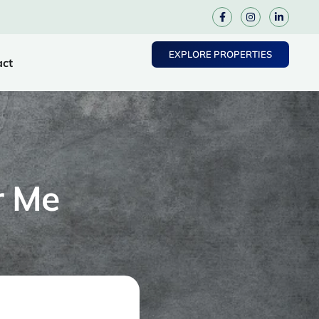
EXPLORE PROPERTIES
act
r Me