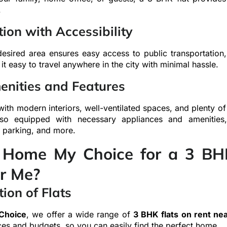
.
ion with Accessibility
desired area ensures easy access to public transportation
t easy to travel anywhere in the city with minimal hassle.
nities and Features
ith modern interiors, well-ventilated spaces, and plenty of 
lso equipped with necessary appliances and amenities
, parking, and more.
Home My Choice for a 3 BHK
r Me?
ion of Flats
Choice
, we offer a wide range of
3 BHK flats on rent ne
ces and budgets, so you can easily find the perfect home.