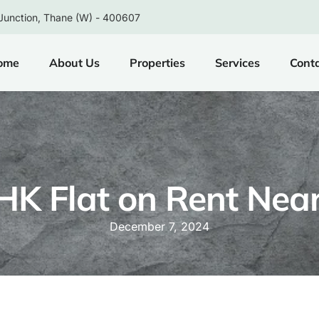
Junction, Thane (W) - 400607
ome
About Us
Properties
Services
Cont
HK Flat on Rent Nea
December 7, 2024