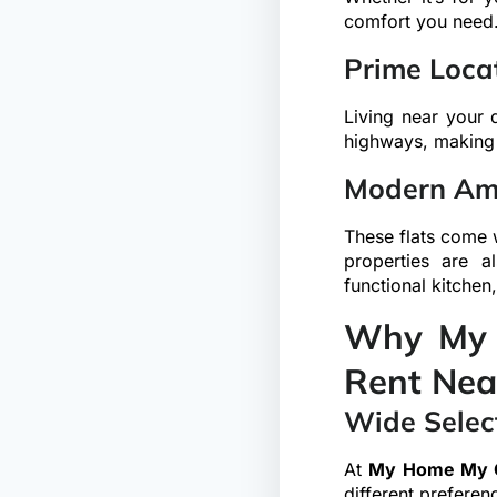
comfort you need
Prime Locat
Living near your 
highways, making i
Modern Ame
These flats come w
properties are a
functional kitchen
Why My 
Rent Nea
Wide Select
At
My Home My 
different preferen