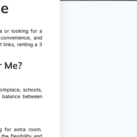
Me
a or looking for a
 convenience, and
 links, renting a 3
r Me?
orkplace, schools,
ct balance between
ng for extra room.
the flexibility and