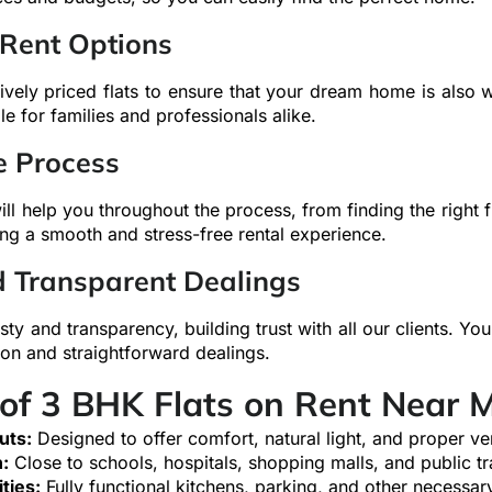
 Rent Options
ively priced flats to ensure that your dream home is also w
le for families and professionals alike.
e Process
ll help you throughout the process, from finding the right fla
ng a smooth and stress-free rental experience.
d Transparent Dealings
sty and transparency, building trust with all our clients. You
on and straightforward dealings.
 of 3 BHK Flats on Rent Near 
uts:
Designed to offer comfort, natural light, and proper ven
:
Close to schools, hospitals, shopping malls, and public tr
ties:
Fully functional kitchens, parking, and other necessary 