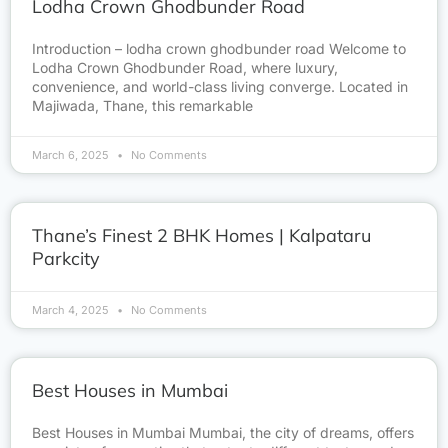
Lodha Crown Ghodbunder Road
Introduction – lodha crown ghodbunder road Welcome to
Lodha Crown Ghodbunder Road, where luxury,
convenience, and world-class living converge. Located in
Majiwada, Thane, this remarkable
March 6, 2025
No Comments
Thane’s Finest 2 BHK Homes | Kalpataru
Parkcity
March 4, 2025
No Comments
Best Houses in Mumbai
Best Houses in Mumbai Mumbai, the city of dreams, offers