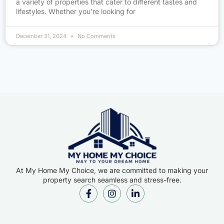
a variety of properties that cater to different tastes and
lifestyles. Whether you’re looking for
December 31, 2024
No Comments
At My Home My Choice, we are committed to making your
property search seamless and stress-free.