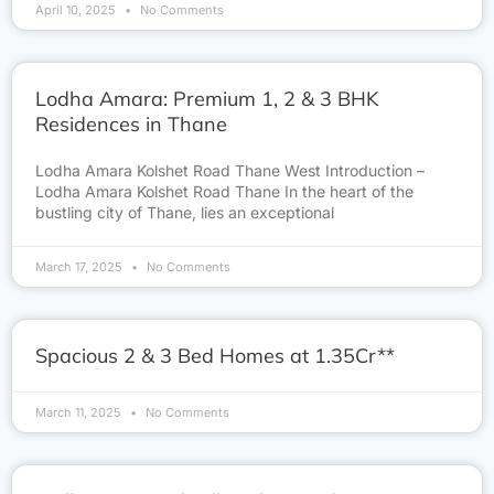
April 10, 2025
No Comments
Lodha Amara: Premium 1, 2 & 3 BHK
Residences in Thane
Lodha Amara Kolshet Road Thane West Introduction –
Lodha Amara Kolshet Road Thane In the heart of the
bustling city of Thane, lies an exceptional
March 17, 2025
No Comments
Spacious 2 & 3 Bed Homes at 1.35Cr**
March 11, 2025
No Comments