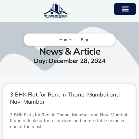
Home
Blog
News & Article
Day: December 28, 2024
3 BHK Flat for Rent in Thane, Mumbai and
Navi Mumbai
3 BHK Flats for Rent in Thane, Mumbai, and Navi Mumbai
If you’re looking for a spacious and comfortable home in
one of the most