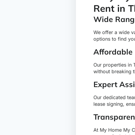
Rent in 
Wide Range
We offer a wide v
options to find y
Affordable
Our properties in 
without breaking 
Expert Ass
Our dedicated team
lease signing, en
Transparen
At My Home My Cho