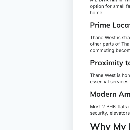
option for small f
home.
Prime Loca
Thane West is str
other parts of Tha
commuting becom
Proximity t
Thane West is home
essential services
Modern Ame
Most 2 BHK flats 
security, elevator
Why My H