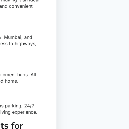
 and convenient
avi Mumbai, and
cess to highways,
ainment hubs. All
ted home.
s parking, 24/7
living experience.
s for