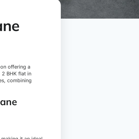
ane
ion offering a
 2 BHK flat in
les, combining
hane
making it an ideal