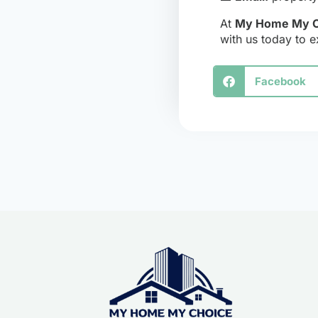
At
My Home My C
with us today to e
Facebook