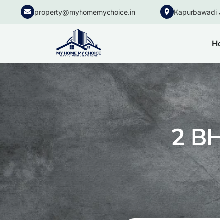
property@myhomemychoice.in
Kapurbawadi 
H
2 BH