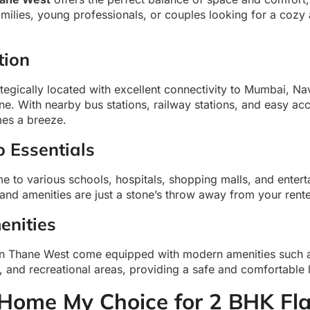
amilies, young professionals, or couples looking for a cozy
tion
ategically located with excellent connectivity to Mumbai, N
ne. With nearby bus stations, railway stations, and easy ac
es a breeze.
o Essentials
 to various schools, hospitals, shopping malls, and entert
 and amenities are just a stone’s throw away from your ren
nities
in Thane West come equipped with modern amenities such a
s, and recreational areas, providing a safe and comfortable 
ome My Choice for 2 BHK Flat