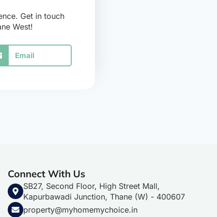
ence. Get in touch
hane West!
Email
Connect With Us
SB27, Second Floor, High Street Mall,
Kapurbawadi Junction, Thane (W) - 400607
property@myhomemychoice.in