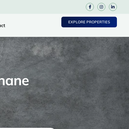
EXPLORE PROPERTIES
act
Thane