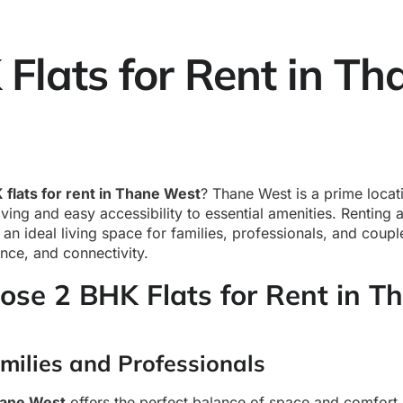
Flats for Rent in Th
 flats for rent in Thane West
? Thane West is a prime locat
ving and easy accessibility to essential amenities. Renting a
an ideal living space for families, professionals, and coup
nce, and connectivity.
se 2 BHK Flats for Rent in T
amilies and Professionals
hane West
offers the perfect balance of space and comfort, 