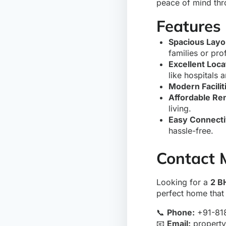
peace of mind thr
Features 
Spacious Layo
families or pro
Excellent Loca
like hospitals 
Modern Facilit
Affordable Ren
living.
Easy Connecti
hassle-free.
Contact 
Looking for a
2 B
perfect home that 
📞
Phone:
+91-81
📧
Email:
propert