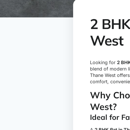
2 BHK 
West
Looking for
2 BHK
blend of modern li
Thane West offers 
comfort, convenie
Why Choo
West?
Ideal for F
A
2 BHK flat in T