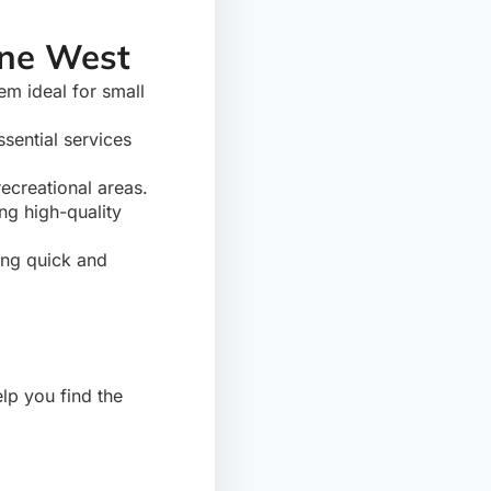
ane West
em ideal for small
sential services
recreational areas.
ng high-quality
ing quick and
p you find the