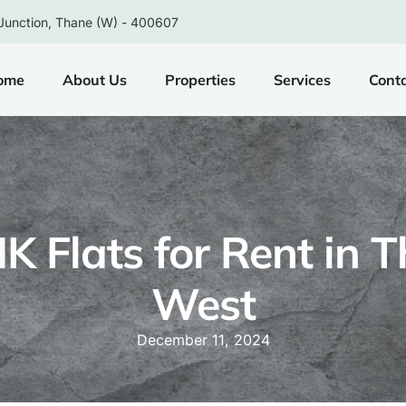
Junction, Thane (W) - 400607
ome
About Us
Properties
Services
Cont
K Flats for Rent in 
West
December 11, 2024