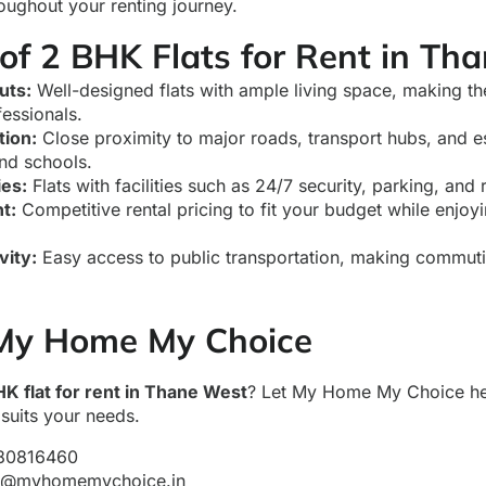
oughout your renting journey.
of 2 BHK Flats for Rent in Th
uts:
Well-designed flats with ample living space, making th
fessionals.
tion:
Close proximity to major roads, transport hubs, and es
and schools.
ies:
Flats with facilities such as 24/7 security, parking, and 
t:
Competitive rental pricing to fit your budget while enjoyi
vity:
Easy access to public transportation, making commut
My Home My Choice
HK flat for rent in Thane West
? Let My Home My Choice hel
suits your needs.
80816460
y@myhomemychoice.in