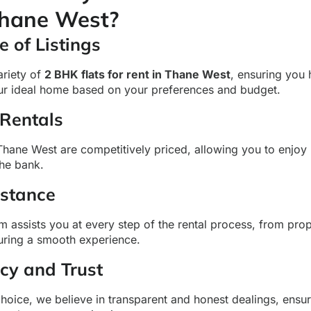
Thane West?
 of Listings
ariety of
2 BHK flats for rent in Thane West
, ensuring you
our ideal home based on your preferences and budget.
 Rentals
Thane West are competitively priced, allowing you to enjoy
the bank.
istance
 assists you at every step of the rental process, from prop
suring a smooth experience.
cy and Trust
ice, we believe in transparent and honest dealings, ensu