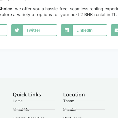
hoice
, we offer you a hassle-free, seamless renting experi
xplore a variety of options for your next 2 BHK rental in T
Twitter
LinkedIn
Quick Links
Location
Home
Thane
About Us
Mumbai