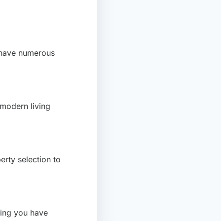
 have numerous
 modern living
erty selection to
ring you have