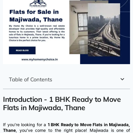
Table of Contents
Introduction - 1 BHK Ready to Move
Flats in Majiwada, Thane
If you’re looking for a
1 BHK Ready to Move Flats in Majiwada,
Thane
, you’ve come to the right place! Majiwada is one of