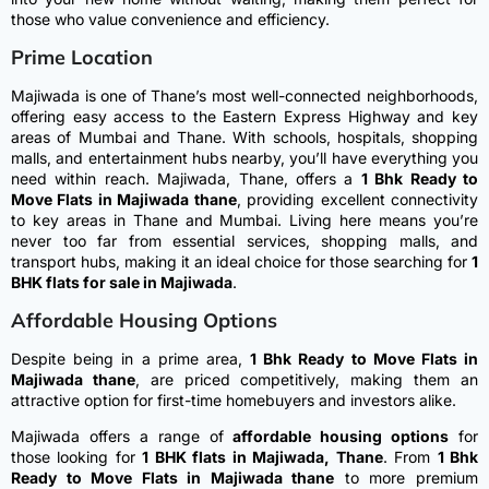
those who value convenience and efficiency.
Prime Location
Majiwada is one of Thane’s most well-connected neighborhoods,
offering easy access to the Eastern Express Highway and key
areas of Mumbai and Thane. With schools, hospitals, shopping
malls, and entertainment hubs nearby, you’ll have everything you
need within reach.
Majiwada, Thane, offers a
1 Bhk Ready to
Move Flats in Majiwada thane
, providing excellent connectivity
to key areas in Thane and Mumbai. Living here means you’re
never too far from essential services, shopping malls, and
transport hubs, making it an ideal choice for those searching for
1
BHK flats for sale in Majiwada
.
Affordable Housing Options
Despite being in a prime area,
1 Bhk Ready to Move Flats in
Majiwada thane
, are priced competitively, making them an
attractive option for first-time homebuyers and investors alike.
Majiwada offers a range of
affordable housing options
for
those looking for
1 BHK flats in Majiwada, Thane
. From
1 Bhk
Ready to Move Flats in Majiwada thane
to more premium