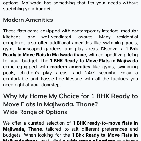
options, Majiwada has something that fits your needs without
stretching your budget.
Modern Amenities
These flats come equipped with contemporary interiors, modular
kitchens, and well-ventilated layouts. Many residential
complexes also offer additional amenities like swimming pools,
gyms, landscaped gardens, and play areas.
Discover a
1 Bhk
Ready to Move Flats in Majiwada thane
, with competitive pricing
for your budget. The
1 BHK Ready to Move Flats in Majiwada
come equipped with
modern amenities
like gyms, swimming
pools, children’s play areas, and 24/7 security. Enjoy a
comfortable and hassle-free lifestyle with all the facilities you
need right at your doorstep.
Why My Home My Choice for 1 BHK Ready to
Move Flats in Majiwada, Thane?
Wide Range of Options
We offer a curated selection of
1 BHK ready-to-move flats in
Majiwada, Thane
, tailored to suit different preferences and
budgets.
When looking for the
1 Bhk Ready to Move Flats in
Majiwada thane
, you’ll find a
wide range of options
to choose