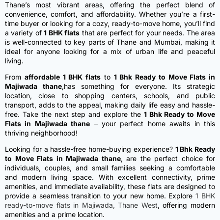
Thane’s most vibrant areas, offering the perfect blend of
convenience, comfort, and affordability. Whether you’re a first-
time buyer or looking for a cozy, ready-to-move home, you’ll find
a variety of
1 BHK flats
that are perfect for your needs. The area
is well-connected to key parts of Thane and Mumbai, making it
ideal for anyone looking for a mix of urban life and peaceful
living.
From
affordable 1 BHK flats
to
1 Bhk Ready to Move Flats in
Majiwada thane
,has something for everyone. Its strategic
location, close to shopping centers, schools, and public
transport, adds to the appeal, making daily life easy and hassle-
free. Take the next step and explore the
1 Bhk Ready to Move
Flats in Majiwada thane
– your perfect home awaits in this
thriving neighborhood!
Looking for a hassle-free home-buying experience?
1 Bhk Ready
to Move Flats in Majiwada thane
, are the perfect choice for
individuals, couples, and small families seeking a comfortable
and modern living space. With excellent connectivity, prime
amenities, and immediate availability, these flats are designed to
provide a seamless transition to your new home.
Explore
1 BHK
ready-to-move flats in Majiwada, Thane West
, offering modern
amenities and a prime location.