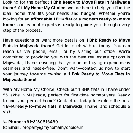
Looking for the perfect
1 Bhk Ready to Move Flats in Majiwada
thane
? At
My Home My Choice
, we are here to help you find the
ideal home that fits your needs and budget. Whether you’re
looking for an
affordable 1 BHK flat
or a
modern ready-to-move
home
, our team of experts is ready to guide you through every
step of the process.
Have questions or want more details on
1 Bhk Ready to Move
Flats in Majiwada thane
? Get in touch with us today! You can
reach us via phone, email, or by visiting our office. We’re
committed to providing you with the best real estate options in
Majiwada, Thane, ensuring that your home-buying experience is
seamless and hassle-free. Don’t wait—contact us now to start
your journey towards owning a
1 Bhk Ready to Move Flats in
Majiwada thane
!
With My Home My Choice,
Check out 1 BHK flats in Thane under
55 lakhs in Majiwada, perfect for first-time homebuyers.
Ready
to find your perfect home? Contact us today to explore the best
1 BHK ready-to-move flats in Majiwada, Thane
, and schedule a
visit.
📞
Phone:
+91-8180816460
📧
Email:
property@myhomemychoice.in