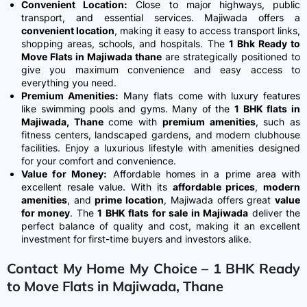
Convenient Location:
Close to major highways, public
transport, and essential services.
Majiwada offers a
convenient location
, making it easy to access transport links,
shopping areas, schools, and hospitals. The
1 Bhk Ready to
Move Flats in Majiwada thane
are strategically positioned to
give you maximum convenience and easy access to
everything you need.
Premium Amenities:
Many flats come with luxury features
like swimming pools and gyms.
Many of the
1 BHK flats in
Majiwada, Thane
come with
premium amenities
, such as
fitness centers, landscaped gardens, and modern clubhouse
facilities. Enjoy a luxurious lifestyle with amenities designed
for your comfort and convenience.
Value for Money:
Affordable homes in a prime area with
excellent resale value.
With its
affordable prices
,
modern
amenities
, and
prime location
, Majiwada offers great
value
for money
. The
1 BHK flats for sale in Majiwada
deliver the
perfect balance of quality and cost, making it an excellent
investment for first-time buyers and investors alike.
Contact My Home My Choice – 1 BHK Ready
to Move Flats in Majiwada, Thane