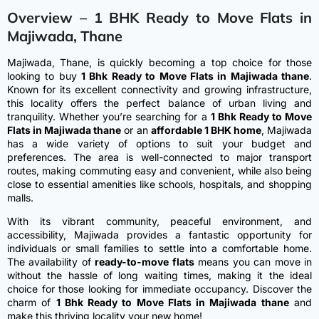
Overview – 1 BHK Ready to Move Flats in
Majiwada, Thane
Majiwada, Thane, is quickly becoming a top choice for those
looking to buy
1 Bhk Ready to Move Flats in Majiwada thane
.
Known for its excellent connectivity and growing infrastructure,
this locality offers the perfect balance of urban living and
tranquility. Whether you’re searching for a
1 Bhk Ready to Move
Flats in Majiwada thane
or an
affordable 1 BHK home
, Majiwada
has a wide variety of options to suit your budget and
preferences. The area is well-connected to major transport
routes, making commuting easy and convenient, while also being
close to essential amenities like schools, hospitals, and shopping
malls.
With its vibrant community, peaceful environment, and
accessibility, Majiwada provides a fantastic opportunity for
individuals or small families to settle into a comfortable home.
The availability of
ready-to-move flats
means you can move in
without the hassle of long waiting times, making it the ideal
choice for those looking for immediate occupancy. Discover the
charm of
1 Bhk Ready to Move Flats in Majiwada thane
and
make this thriving locality your new home!