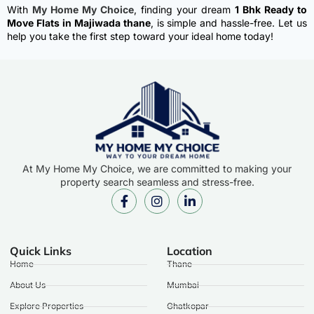
With
My Home My Choice
, finding your dream
1 Bhk Ready to
Move Flats in Majiwada thane
, is simple and hassle-free. Let us
help you take the first step toward your ideal home today!
At My Home My Choice, we are committed to making your
property search seamless and stress-free.
Quick Links
Location
Home
Thane
About Us
Mumbai
Explore Properties
Ghatkopar