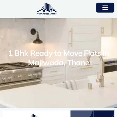
1 Bhk Ready to Move Flats in
Majiwada, Thane