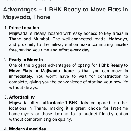
Advantages –
1 BHK Ready to Move Flats in
Majiwada, Thane
Prime Location
Majiwada is ideally located with easy access to key areas in
Thane and Mumbai. The well-connected roads, highways,
and proximity to the railway station make commuting hassle-
free, saving you time and effort every day.
Ready to Move In
One of the biggest advantages of opting for
1 Bhk Ready to
Move Flats in Majiwada thane
is that you can move in
immediately. You won’t have to wait for construction to
complete, giving you the convenience of starting your new life
without delays.
Affordability
Majiwada offers
affordable 1 BHK flats
compared to other
locations in Thane, making it a great choice for first-time
homebuyers or those looking for a budget-friendly option
without compromising on quality.
Modern Amenities