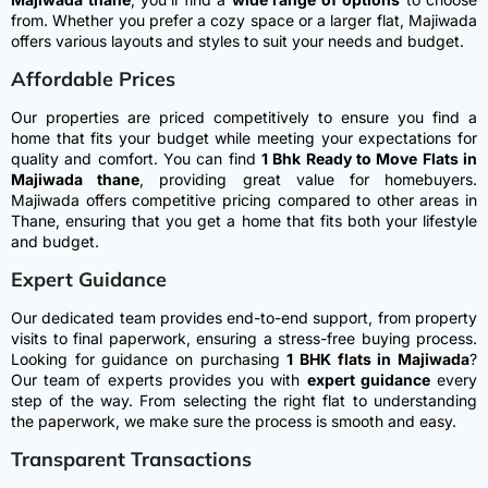
from. Whether you prefer a cozy space or a larger flat, Majiwada
offers various layouts and styles to suit your needs and budget.
Affordable Prices
Our properties are priced competitively to ensure you find a
home that fits your budget while meeting your expectations for
quality and comfort.
You can find
1 Bhk Ready to Move Flats in
Majiwada thane
, providing great value for homebuyers.
Majiwada offers competitive pricing compared to other areas in
Thane, ensuring that you get a home that fits both your lifestyle
and budget.
Expert Guidance
Our dedicated team provides end-to-end support, from property
visits to final paperwork, ensuring a stress-free buying process.
Looking for guidance on purchasing
1 BHK flats in Majiwada
?
Our team of experts provides you with
expert guidance
every
step of the way. From selecting the right flat to understanding
the paperwork, we make sure the process is smooth and easy.
Transparent Transactions