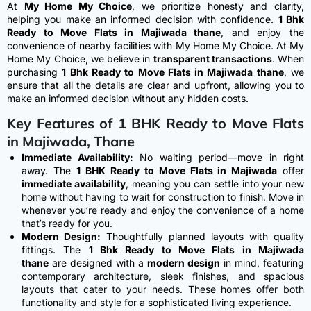
At
My Home My Choice
, we prioritize honesty and clarity,
helping you make an informed decision with confidence.
1 Bhk
Ready to Move Flats in Majiwada thane
, and enjoy the
convenience of nearby facilities with My Home My Choice. At My
Home My Choice, we believe in
transparent transactions
. When
purchasing
1 Bhk Ready to Move Flats in Majiwada thane
, we
ensure that all the details are clear and upfront, allowing you to
make an informed decision without any hidden costs.
Key Features of 1 BHK Ready to Move Flats
in Majiwada, Thane
Immediate Availability:
No waiting period—move in right
away.
The
1 BHK Ready to Move Flats in Majiwada
offer
immediate availability
, meaning you can settle into your new
home without having to wait for construction to finish. Move in
whenever you’re ready and enjoy the convenience of a home
that’s ready for you.
Modern Design:
Thoughtfully planned layouts with quality
fittings.
The
1 Bhk Ready to Move Flats in Majiwada
thane
are designed with a
modern design
in mind, featuring
contemporary architecture, sleek finishes, and spacious
layouts that cater to your needs. These homes offer both
functionality and style for a sophisticated living experience.