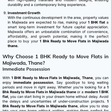
durability and a contemporary living experience.
Investment Growth
With the continuous development in the area, property values
in Majiwada are expected to rise, making your
1 BHK flat
a
smart long-term investment for future capital appreciation.
Majiwada offers an unbeatable combination of convenience,
affordability, and growth potential, making it the perfect
place to buy your
1 Bhk Ready to Move Flats in Majiwada
thane
.
Why Choose 1 BHK Ready to Move Flats in
Majiwada, Thane?
Immediate Possession
With
1 BHK Ready to Move Flats in Majiwada, Thane
, you can
enjoy
immediate possession
. Say goodbye to long waiting
periods and move in right away. Whether you’re looking for a
1
Bhk Ready to Move Flats in Majiwada thane
or a
modern 1 BHK
flat
, you can start living in your dream home without delay.
Avoid
the delays and uncertainties of under-construction projects.
1
Bhk Ready to Move Flats in Majiwada thane
, allow you to step
into your new home without waiting, making them perfect for