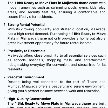
The
1 Bhk Ready to Move Flats in Majiwada thane
come with
modern amenities such as swimming pools, gyms, kids’ play
areas, and security features, ensuring a comfortable and
secure lifestyle for residents.
Strong Rental Potential
With its growing popularity and strategic location, Majiwada
has a high rental demand. Purchasing a
1 Bhk Ready to Move
Flats in Majiwada thane
not only provides a home but also a
great investment opportunity for future rental income.
Proximity to Essentials
Majiwada offers close proximity to all essential services such
as schools, hospitals, shopping malls, and entertainment
hubs, making everyday life convenient and stress-free for its
residents.
Peaceful Environment
Despite being well-connected to the rest of Thane and
Mumbai, Majiwada offers a peaceful and serene environment,
giving you a perfect balance between work and relaxation.
High-Quality Construction
The
1 Bhk Ready to Move Flats in Majiwada thane
are built
with high-quality materials and modern designs, ensuring