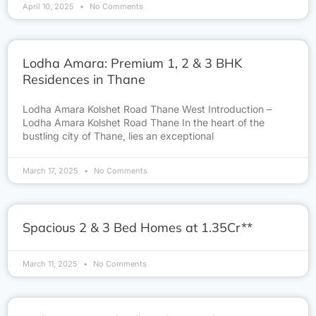
April 10, 2025
No Comments
Lodha Amara: Premium 1, 2 & 3 BHK
Residences in Thane
Lodha Amara Kolshet Road Thane West Introduction –
Lodha Amara Kolshet Road Thane In the heart of the
bustling city of Thane, lies an exceptional
March 17, 2025
No Comments
Spacious 2 & 3 Bed Homes at 1.35Cr**
March 11, 2025
No Comments