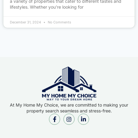
a variety of properties that cater to different tastes and
lifestyles. Whether you’re looking for
December 31, 2024
No Comments
At My Home My Choice, we are committed to making your
property search seamless and stress-free.