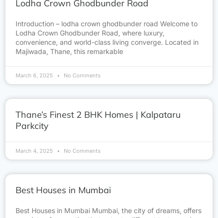
Lodha Crown Ghodbunder Road
Introduction – lodha crown ghodbunder road Welcome to
Lodha Crown Ghodbunder Road, where luxury,
convenience, and world-class living converge. Located in
Majiwada, Thane, this remarkable
March 6, 2025
No Comments
Thane’s Finest 2 BHK Homes | Kalpataru
Parkcity
March 4, 2025
No Comments
Best Houses in Mumbai
Best Houses in Mumbai Mumbai, the city of dreams, offers