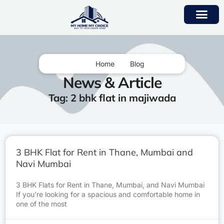
Home
Blog
News & Article
Tag: 2 bhk flat in majiwada
3 BHK Flat for Rent in Thane, Mumbai and
Navi Mumbai
3 BHK Flats for Rent in Thane, Mumbai, and Navi Mumbai
If you’re looking for a spacious and comfortable home in
one of the most