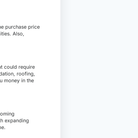
the purchase price
ties. Also,
at could require
dation, roofing,
ou money in the
pcoming
ith expanding
me.