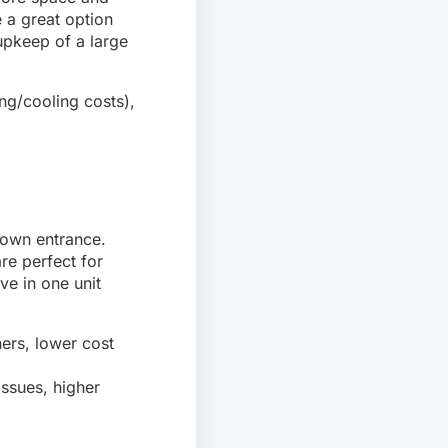
 a great option
upkeep of a large
ng/cooling costs),
s own entrance.
re perfect for
ve in one unit
hers, lower cost
ssues, higher