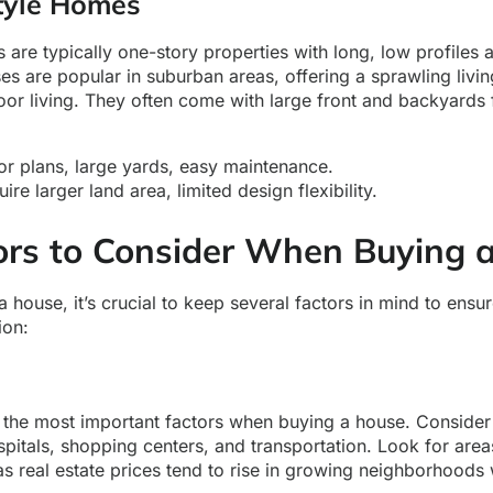
tyle Homes
are typically one-story properties with long, low profiles
s are popular in suburban areas, offering a sprawling livi
or living. They often come with large front and backyards 
r plans, large yards, easy maintenance.
re larger land area, limited design flexibility.
ors to Consider When Buying 
house, it’s crucial to keep several factors in mind to ensu
ion:
f the most important factors when buying a house. Consider
pitals, shopping centers, and transportation. Look for are
as real estate prices tend to rise in growing neighborhoods