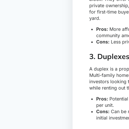
private ownership
for first-time bu
yard.
Pros:
More affo
community ame
Cons:
Less pri
3. Duplexe
A duplex is a prop
Multi-family homes
investors looking 
while renting out t
Pros:
Potential 
per unit.
Cons:
Can be m
initial investme