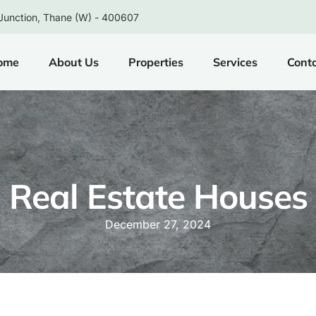
Junction, Thane (W) - 400607
ome
About Us
Properties
Services
Cont
Real Estate Houses
December 27, 2024