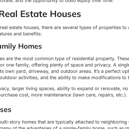
vate, and the opportunity to build equity over time.
 Real Estate Houses
eal estate houses, there are several types of properties to
atures and benefits:
Family Homes
es are the most common type of residential property. Thes
or one family, offering plenty of space and privacy. A sing
ts own yard, driveway, and outdoor areas. It’s a perfect opt
utdoor activities, and the ability to make modifications to 
acy, larger living spaces, ability to expand or renovate, no
urchase cost, more maintenance (lawn care, repairs, etc.).
ses
ti-story homes that are typically attached to neighboring u
 many of the advantages of a single-family home, such as 