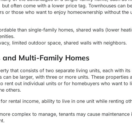
, but often come with a lower price tag. Townhouses can be
yers or those who want to enjoy homeownership without the 
rdable than single-family homes, shared walls (lower heati
nities.
vacy, limited outdoor space, shared walls with neighbors.
s and Multi-Family Homes
erty that consists of two separate living units, each with it
 can be larger, with three or more units. These properties a
to rent out individual units or for homebuyers who want to li
he others.
for rental income, ability to live in one unit while renting ot
ore complex to manage, tenants may cause maintenance i
nt.