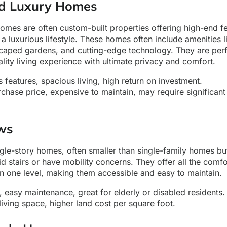
and Luxury Homes
homes are often custom-built properties offering high-end fe
 a luxurious lifestyle. These homes often include amenities
scaped gardens, and cutting-edge technology. They are perf
lity living experience with ultimate privacy and comfort.
 features, spacious living, high return on investment.
chase price, expensive to maintain, may require significant
ws
gle-story homes, often smaller than single-family homes but
d stairs or have mobility concerns. They offer all the comfo
n one level, making them accessible and easy to maintain.
, easy maintenance, great for elderly or disabled residents.
iving space, higher land cost per square foot.