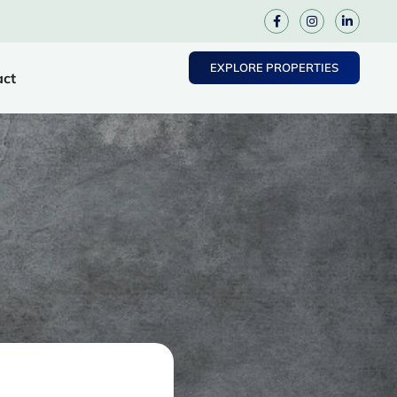
EXPLORE PROPERTIES
act