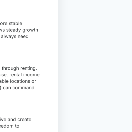
more stable
ows steady growth
l always need
 through renting.
use, rental income
able locations or
ce) can command
live and create
reedom to