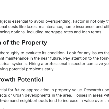
dget is essential to avoid overspending. Factor in not only 
ional costs like taxes, maintenance, home insurance, and utili
ncing options, including mortgage rates and loan terms.
n of the Property
thoroughly to evaluate its condition. Look for any issues th
cant maintenance in the near future. Pay attention to the foun
trical systems. Hiring a professional inspector can save y
fying potential problems early.
rowth Potential
tial for future appreciation in property value. Research u
jects or urban developments in the area. Houses in areas w
igh-demand neighborhoods tend to increase in value over ti