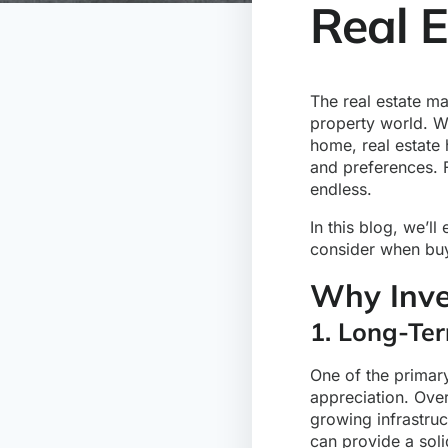
Real 
The real estate m
property world. W
home, real estate 
and preferences. 
endless.
In this blog, we’ll
consider when buy
Why Inve
1. Long-Ter
One of the primary
appreciation. Over
growing infrastru
can provide a soli