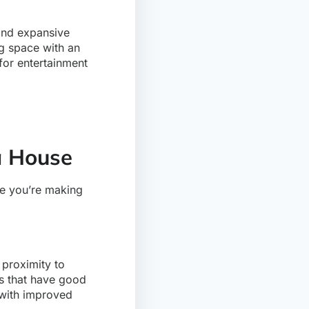
 and expansive
ng space with an
for entertainment
a House
re you’re making
 proximity to
as that have good
 with improved