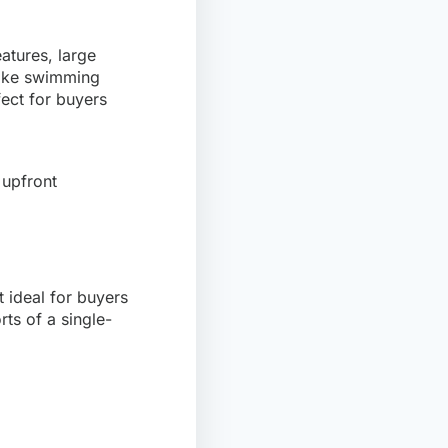
atures, large
 like swimming
ect for buyers
 upfront
 ideal for buyers
rts of a single-