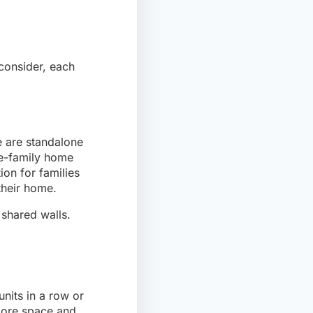
 consider, each
e are standalone
le-family home
ion for families
their home.
 shared walls.
nits in a row or
more space and