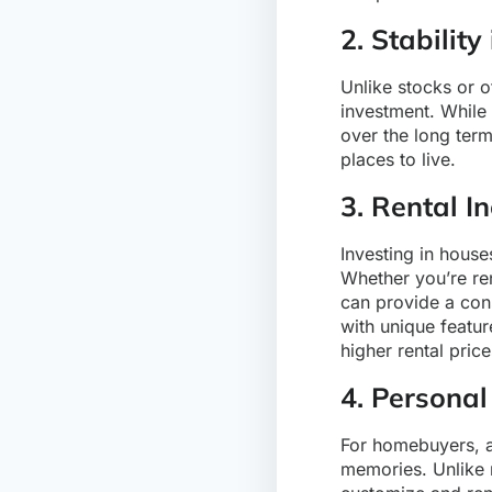
2. Stability
Unlike stocks or o
investment. While 
over the long ter
places to live.
3. Rental I
Investing in house
Whether you’re ren
can provide a cons
with unique featu
higher rental price
4. Personal
For homebuyers, a 
memories. Unlike 