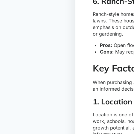
6. Ranch-S
Ranch-style homes 
lawns. These house
emphasis on outdo
or gardening.
Pros:
Open floo
Cons:
May requi
Key Fact
When purchasing a 
an informed decis
1. Location
Location is one o
work, schools, hos
growth potential, 