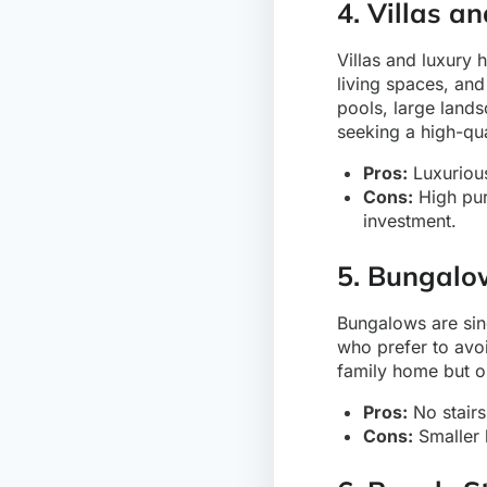
4. Villas 
Villas and luxury 
living spaces, and
pools, large land
seeking a high-qua
Pros:
Luxurious
Cons:
High pur
investment.
5. Bungalo
Bungalows are sin
who prefer to avoi
family home but o
Pros:
No stairs
Cons:
Smaller l