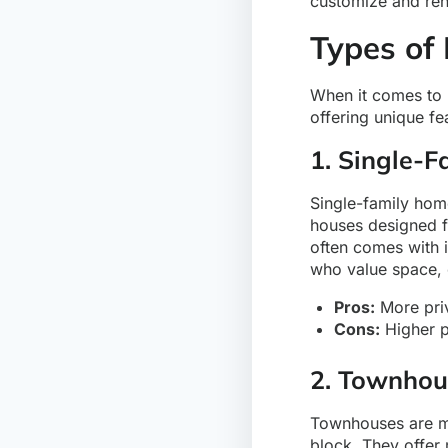
customize and reno
Types of
When it comes to r
offering unique fe
1. Single-
Single-family hom
houses designed f
often comes with i
who value space, o
Pros:
More priv
Cons:
Higher p
2. Townhou
Townhouses are mul
block. They offer