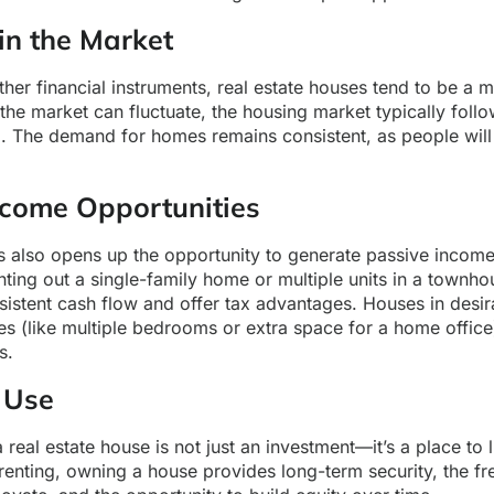
 in the Market
ther financial instruments, real estate houses tend to be a 
the market can fluctuate, the housing market typically foll
m. The demand for homes remains consistent, as people wil
ncome Opportunities
s also opens up the opportunity to generate passive income
ting out a single-family home or multiple units in a townho
istent cash flow and offer tax advantages. Houses in desir
res (like multiple bedrooms or extra space for a home offi
s.
 Use
real estate house is not just an investment—it’s a place to 
renting, owning a house provides long-term security, the f