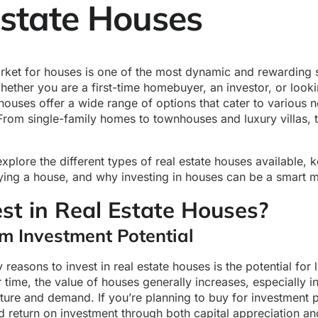
Estate Houses
arket for houses is one of the most dynamic and rewarding s
hether you are a first-time homebuyer, an investor, or look
houses offer a wide range of options that cater to various 
From single-family homes to townhouses and luxury villas, 
 explore the different types of real estate houses available, 
ing a house, and why investing in houses can be a smart 
st in Real Estate Houses?
m Investment Potential
 reasons to invest in real estate houses is the potential for 
 time, the value of houses generally increases, especially i
cture and demand. If you’re planning to buy for investment
d return on investment through both capital appreciation an