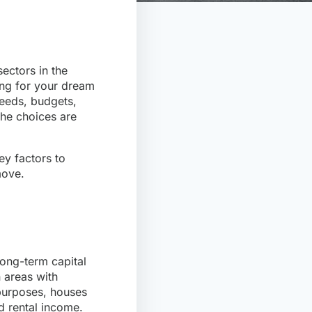
ectors in the
ing for your dream
needs, budgets,
the choices are
key factors to
move.
long-term capital
n areas with
 purposes, houses
d rental income.