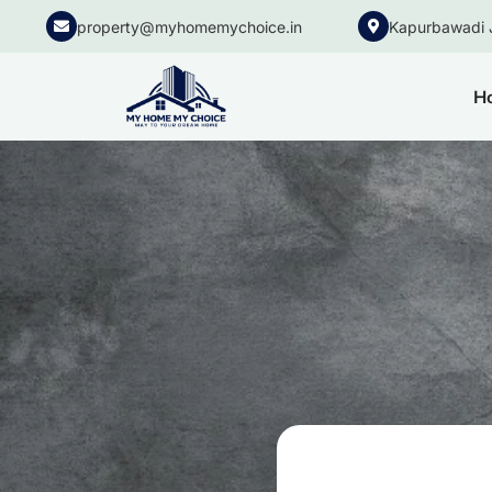
property@myhomemychoice.in
Kapurbawadi 
H