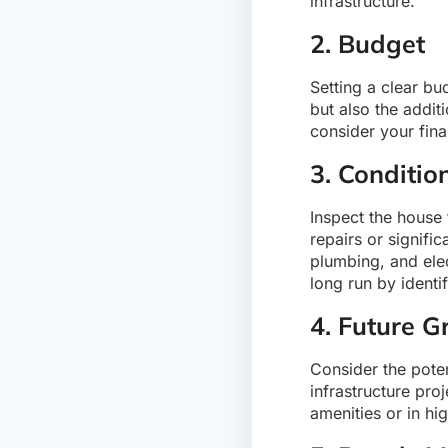
infrastructure.
2. Budget
Setting a clear bu
but also the addit
consider your fina
3. Conditio
Inspect the house 
repairs or signifi
plumbing, and elec
long run by identi
4. Future G
Consider the poten
infrastructure pro
amenities or in h