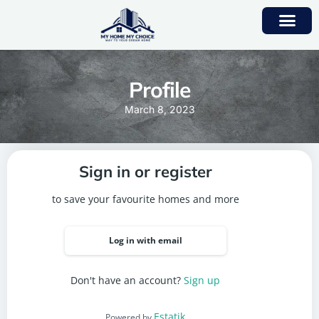
Profile
March 8, 2023
Sign in or register
to save your favourite homes and more
Log in with email
Don't have an account?
Sign up
Estatik
Powered by