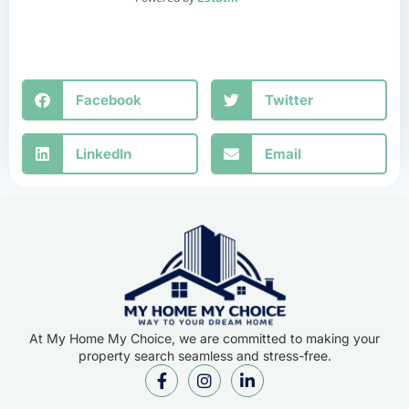
Facebook
Twitter
LinkedIn
Email
At My Home My Choice, we are committed to making your
property search seamless and stress-free.