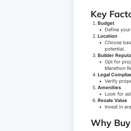
Key Facto
Budget
Define your
Location
Choose base
potential.
Builder Reputa
Opt for pro
Marathon Re
Legal Complia
Verify prop
Amenities
Look for ad
Resale Value
Invest in ar
Why Buy 