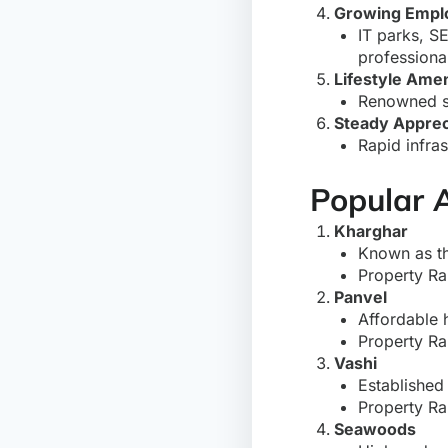
Growing Empl
IT parks, SE
professiona
Lifestyle Amen
Renowned sch
Steady Apprec
Rapid infra
Popular 
Kharghar
Known as th
Property Ra
Panvel
Affordable 
Property Ra
Vashi
Established
Property Ra
Seawoods