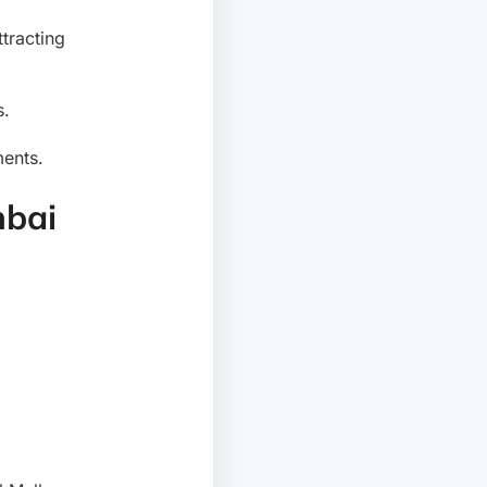
ttracting
s.
ments.
mbai