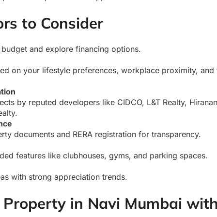
rs to Consider
 budget and explore financing options.
d on your lifestyle preferences, workplace proximity, and 
tion
jects by reputed developers like CIDCO, L&T Realty, Hirana
alty.
nce
erty documents and RERA registration for transparency.
ded features like clubhouses, gyms, and parking spaces.
eas with strong appreciation trends.
Property in Navi Mumbai wit