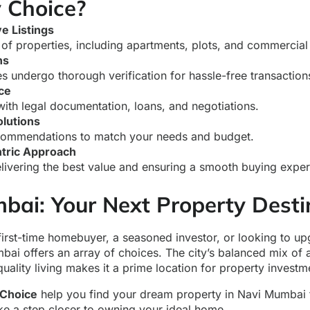
 Choice?
 Listings
of properties, including apartments, plots, and commercial
ns
es undergo thorough verification for hassle-free transaction
ce
with legal documentation, loans, and negotiations.
lutions
commendations to match your needs and budget.
tric Approach
livering the best value and ensuring a smooth buying exper
bai: Your Next Property Desti
first-time homebuyer, a seasoned investor, or looking to u
mbai offers an array of choices. The city’s balanced mix of a
quality living makes it a prime location for property investm
Choice
help you find your dream property in Navi Mumbai 
ake a step closer to owning your ideal home.