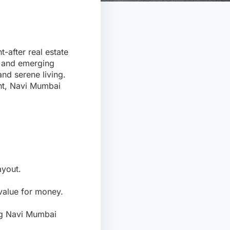
-after real estate
s, and emerging
nd serene living.
ent, Navi Mumbai
ayout.
value for money.
ng Navi Mumbai