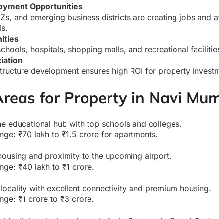
oyment Opportunities
Zs, and emerging business districts are creating jobs and a
ls.
ities
ools, hospitals, shopping malls, and recreational facilitie
iation
structure development ensures high ROI for property invest
Areas for Property in Navi Mu
e educational hub with top schools and colleges.
nge: ₹70 lakh to ₹1.5 crore for apartments.
housing and proximity to the upcoming airport.
nge: ₹40 lakh to ₹1 crore.
 locality with excellent connectivity and premium housing.
nge: ₹1 crore to ₹3 crore.