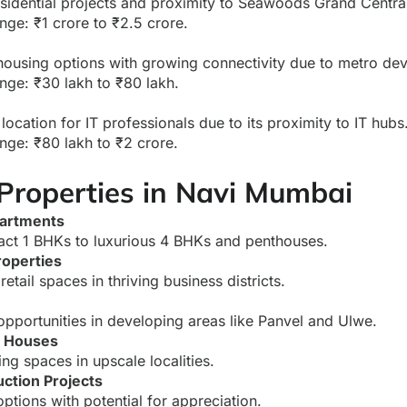
sidential projects and proximity to Seawoods Grand Central
nge: ₹1 crore to ₹2.5 crore.
housing options with growing connectivity due to metro de
nge: ₹30 lakh to ₹80 lakh.
location for IT professionals due to its proximity to IT hubs
nge: ₹80 lakh to ₹2 crore.
 Properties in Navi Mumbai
partments
ct 1 BHKs to luxurious 4 BHKs and penthouses.
operties
retail spaces in thriving business districts.
opportunities in developing areas like Panvel and Ulwe.
w Houses
ng spaces in upscale localities.
ction Projects
ptions with potential for appreciation.