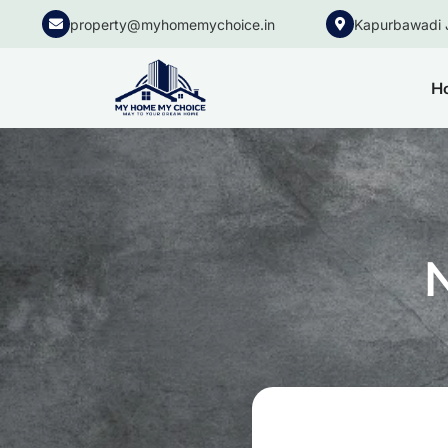
property@myhomemychoice.in
Kapurbawadi 
H