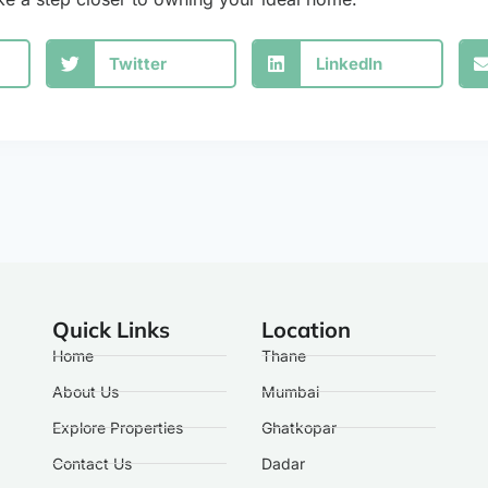
Twitter
LinkedIn
Quick Links
Location
Home
Thane
About Us
Mumbai
Explore Properties
Ghatkopar
Contact Us
Dadar