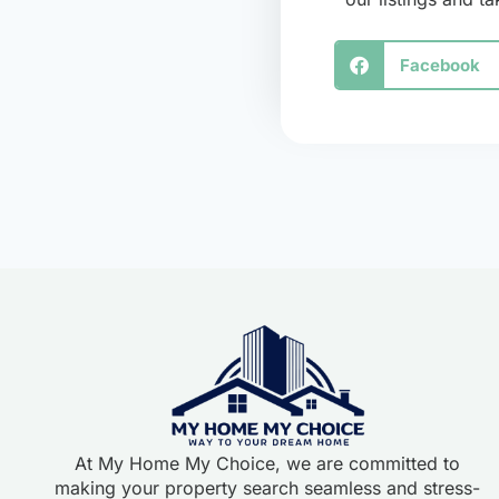
Facebook
At My Home My Choice, we are committed to
making your property search seamless and stress-