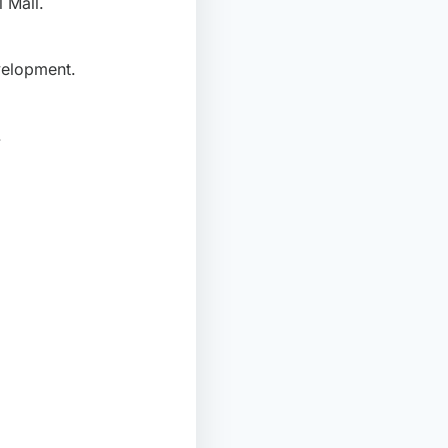
 Mall.
velopment.
.