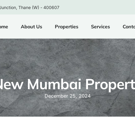
Junction, Thane (W) - 400607
ome
About Us
Properties
Services
Cont
New Mumbai Propert
December 25, 2024