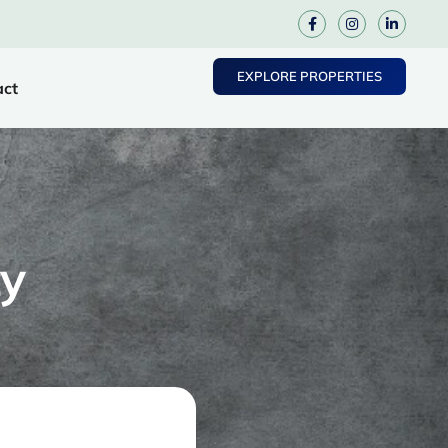
EXPLORE PROPERTIES
act
y