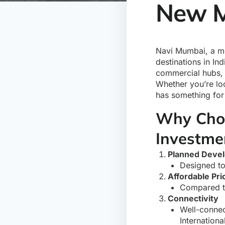
New M
Navi Mumbai, a me
destinations in In
commercial hubs, 
Whether you’re lo
has something for
Why Choo
Investme
Planned Deve
Designed to
Affordable Pri
Compared to
Connectivity
Well-connec
Internationa