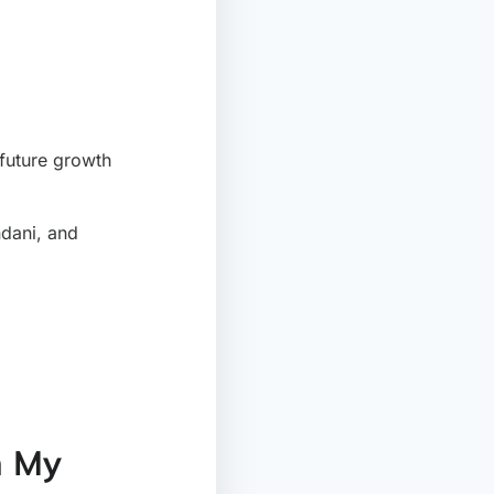
future growth
ndani, and
h My