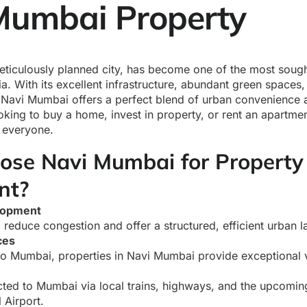
umbai Property
ticulously planned city, has become one of the most sought
dia. With its excellent infrastructure, abundant green space
Navi Mumbai offers a perfect blend of urban convenience a
oking to buy a home, invest in property, or rent an apartm
 everyone.
se Navi Mumbai for Property
nt?
lopment
 reduce congestion and offer a structured, efficient urban l
ces
 Mumbai, properties in Navi Mumbai provide exceptional 
ted to Mumbai via local trains, highways, and the upcomi
l Airport.