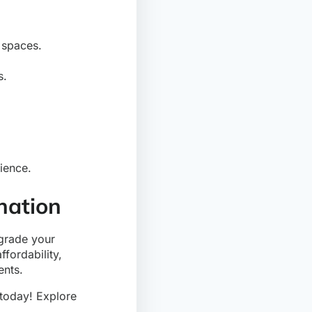
 spaces.
s.
ience.
nation
pgrade your
ffordability,
ents.
today! Explore