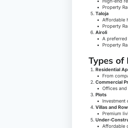
High-end re
Property Ra
Taloja
Affordable 
Property Ra
Airoli
A preferred 
Property Ra
Types of
Residential A
From compa
Commercial Pr
Offices and 
Plots
Investment 
Villas and Ro
Premium livi
Under-Constru
Affordable o