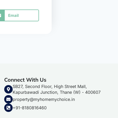
Email
Connect With Us
SB27, Second Floor, High Street Mall,
Kapurbawadi Junction, Thane (W) - 400607
property@myhomemychoice.in
+91-8180816460