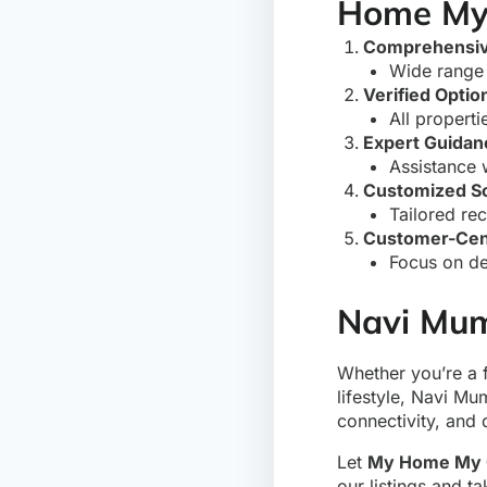
Home My
Comprehensive
Wide range 
Verified Optio
All properti
Expert Guidan
Assistance 
Customized So
Tailored re
Customer-Cen
Focus on de
Navi Mum
Whether you’re a 
lifestyle, Navi Mu
connectivity, and 
Let
My Home My 
our listings and t