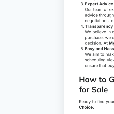
Expert Advice
Our team of exp
advice through
negotiations, o
Transparency 
We believe in c
purchase, we e
decision. At
My
Easy and Hass
We aim to make
scheduling vie
ensure that bu
How to G
for Sale
Ready to find you
Choice
: