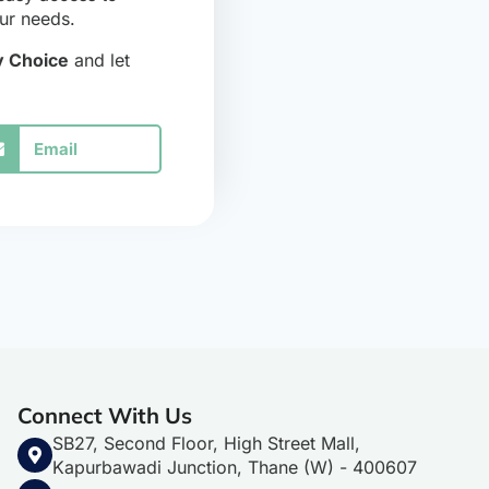
our needs.
 Choice
and let
Email
Connect With Us
SB27, Second Floor, High Street Mall,
Kapurbawadi Junction, Thane (W) - 400607