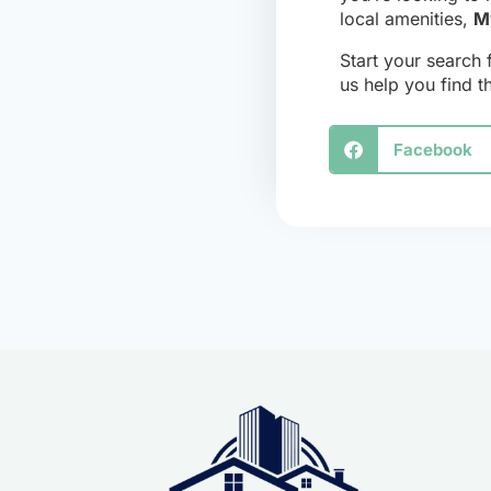
local amenities,
M
Start your search 
us help you find 
Facebook