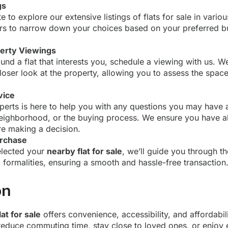
gs
te to explore our extensive listings of flats for sale in vario
ters to narrow down your choices based on your preferred bu
erty Viewings
nd a flat that interests you, schedule a viewing with us. We’
loser look at the property, allowing you to assess the spac
vice
perts is here to help you with any questions you may have 
neighborhood, or the buying process. We ensure you have al
e making a decision.
urchase
elected your
nearby flat for sale
, we’ll guide you through t
formalities, ensuring a smooth and hassle-free transaction
on
at for sale
offers convenience, accessibility, and affordabil
 reduce commuting time, stay close to loved ones, or enjoy