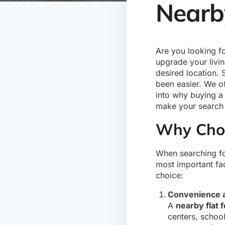
Nearby
Are you looking f
upgrade your livi
desired location. 
been easier. We of
into why buying 
make your search 
Why Choo
When searching f
most important fa
choice:
Convenience a
A
nearby flat f
centers, school