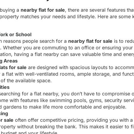
 buying a
nearby flat for sale
, there are several features th
 property matches your needs and lifestyle. Here are some 
ork or School
n reasons people search for a
nearby flat for sale
is to red
. Whether you are commuting to an office or ensuring your 
ation, having a flat nearby can save valuable time and ener
ng Areas
ats for sale
are designed with spacious layouts to accom
r a flat with well-ventilated rooms, ample storage, and funct
of the available space.
ties
 searching for a flat nearby, you don’t have to compromise 
come with features like swimming pools, gyms, security servi
 gardens to make life more comfortable and enjoyable.
cing
r sale
often offer competitive pricing, providing you with a
property without breaking the bank. This makes it easier to f
 budget and your lifestyle.