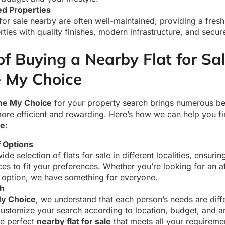
ed Properties
 for sale nearby are often well-maintained, providing a fresh
ties with quality finishes, modern infrastructure, and secur
of Buying a Nearby Flat for Sa
 My Choice
e My Choice
for your property search brings numerous be
ore efficient and rewarding. Here’s how we can help you fi
le
:
 Options
de selection of flats for sale in different localities, ensuri
ces to fit your preferences. Whether you’re looking for an af
 option, we have something for everyone.
ch
y Choice
, we understand that each person’s needs are diff
customize your search according to location, budget, and a
he perfect
nearby flat for sale
that meets all your requireme