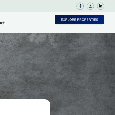
EXPLORE PROPERTIES
act