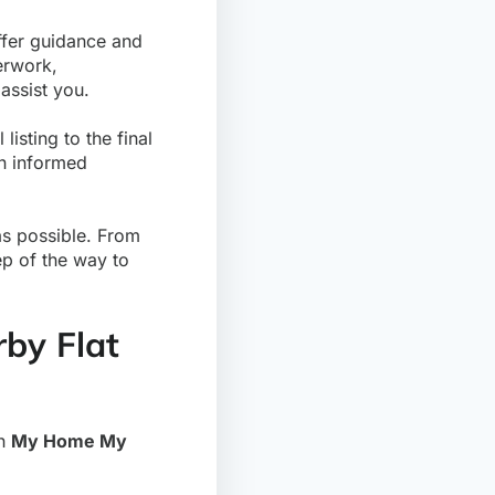
ffer guidance and
erwork,
assist you.
listing to the final
an informed
s possible. From
ep of the way to
rby Flat
th
My Home My