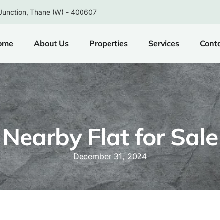
Junction, Thane (W) - 400607
ome
About Us
Properties
Services
Cont
Nearby Flat for Sale
December 31, 2024