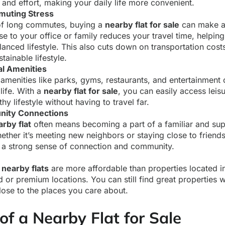
and effort, making your daily life more convenient.
uting Stress
d of long commutes, buying a
nearby flat for sale
can make a 
lose to your office or family reduces your travel time, helpi
anced lifestyle. This also cuts down on transportation cos
tainable lifestyle.
al Amenities
 amenities like parks, gyms, restaurants, and entertainment
 life. With a
nearby flat for sale
, you can easily access leisu
hy lifestyle without having to travel far.
nity Connections
arby flat
often means becoming a part of a familiar and sup
her it’s meeting new neighbors or staying close to friends 
 a strong sense of connection and community.
,
nearby flats
are more affordable than properties located in
 or premium locations. You can still find great properties 
lose to the places you care about.
of a Nearby Flat for Sale