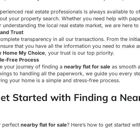
erienced real estate professionals is always available to o
out your property search. Whether you need help with pap
r understanding the local real estate market, we are here to 
and Trust
omplete transparency in all our transactions. From the initial 
nsure that you have all the information you need to make 
 Home My Choice
, your trust is our top priority.
le-Free Process
 your journey of finding a
nearby flat for sale
as smooth a
wings to handling all the paperwork, we guide you every st
ying your home is a simple and stress-free process.
et Started with Finding a Nea
r perfect
nearby flat for sale
? Here’s how to get started wi