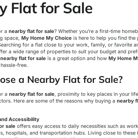
 Flat for Sale
or a
nearby flat for sale
? Whether you’re a first-time homeb
ng space,
My Home My Choice
is here to help you find the 
Searching for a flat close to your work, family, or favorite 
fer a wide range of properties to suit your budget and pref
a
nearby flat for sale
is a great option and how
My Home M
hassle-free.
se a Nearby Flat for Sale?
or a
nearby flat for sale
, proximity to key places in your lif
ctors. Here are some of the reasons why buying a
nearby f
nd Accessibility
or sale
offers easy access to daily necessities such as wor
s, hospitals, and transportation hubs. Living close to these