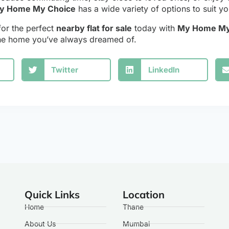
y Home My Choice
has a wide variety of options to suit y
for the perfect
nearby flat for sale
today with
My Home My
the home you’ve always dreamed of.
Twitter
LinkedIn
Quick Links
Location
Home
Thane
About Us
Mumbai