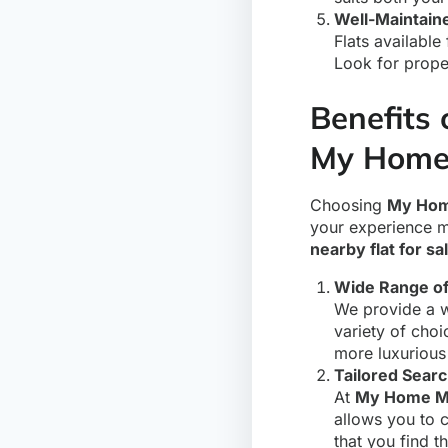
Well-Maintain
Flats available
Look for proper
Benefits 
My Home
Choosing
My Hom
your experience m
nearby flat for sa
Wide Range of
We provide a wi
variety of choi
more luxurious
Tailored Sear
At
My Home M
allows you to 
that you find t