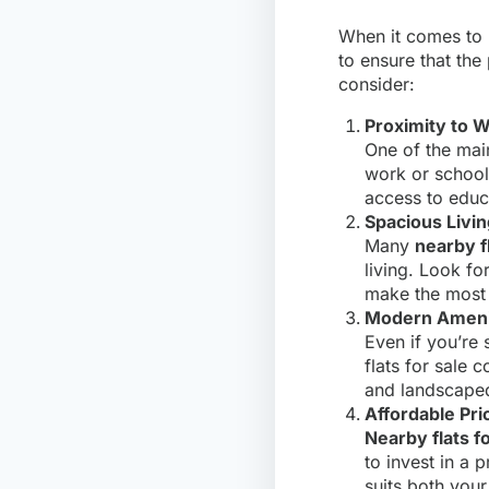
When it comes to
to ensure that the
consider:
Proximity to W
One of the mai
work or school
access to educ
Spacious Livi
Many
nearby fl
living. Look fo
make the most 
Modern Ameni
Even if you’re
flats for sale 
and landscaped
Affordable Pri
Nearby flats fo
to invest in a 
suits both your