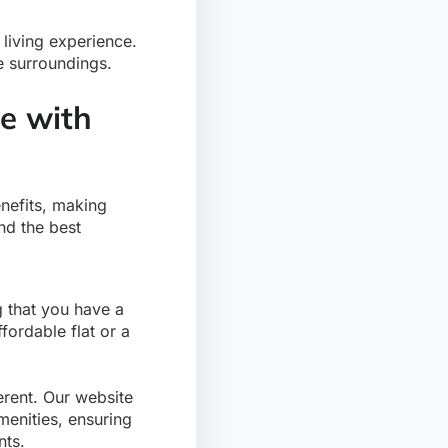
 living experience.
e surroundings.
le with
nefits, making
nd the best
ng that you have a
fordable flat or a
erent. Our website
menities, ensuring
nts.