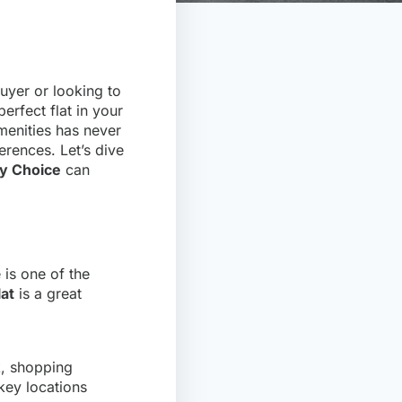
uyer or looking to
perfect flat in your
amenities has never
erences. Let’s dive
y Choice
can
e is one of the
lat
is a great
k, shopping
 key locations