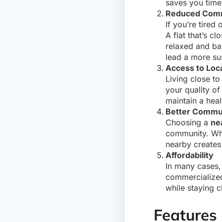
saves you time 
Reduced Comm
If you’re tire
A flat that’s c
relaxed and bal
lead a more sus
Access to Loc
Living close to
your quality of
maintain a healt
Better Commu
Choosing a
ne
community. Whet
nearby creates
Affordability
In many cases
commercialized
while staying c
Features 