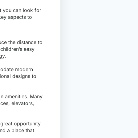
at you can look for
key aspects to
uce the distance to
children’s easy
gy.
modate modern
ional designs to
on amenities. Many
ces, elevators,
 great opportunity
ind a place that