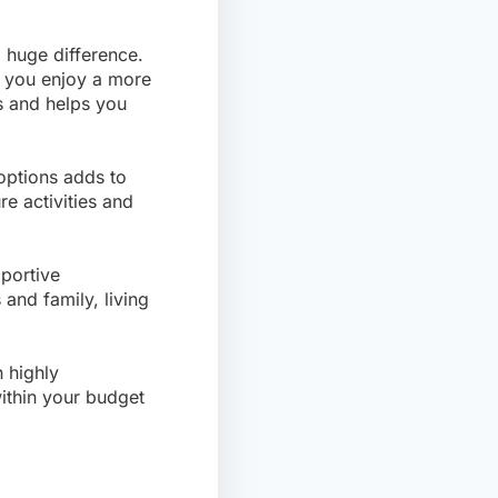
huge difference.
ng you enjoy a more
ts and helps you
 options adds to
re activities and
portive
and family, living
 highly
within your budget