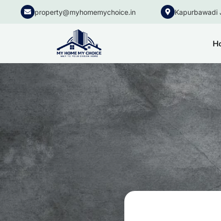
property@myhomemychoice.in
Kapurbawadi 
H