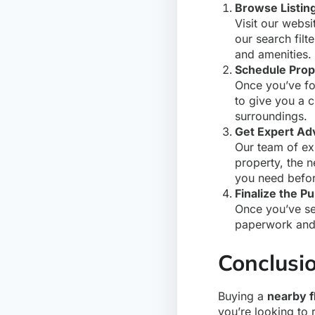
Browse Listin
Visit our websi
our search fil
and amenities.
Schedule Prop
Once you’ve fou
to give you a c
surroundings.
Get Expert Ad
Our team of ex
property, the 
you need befor
Finalize the P
Once you’ve s
paperwork and 
Conclusi
Buying a
nearby fl
you’re looking to