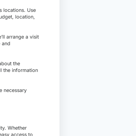
us locations. Use
dget, location,
ll arrange a visit
e and
about the
l the information
he necessary
.
ity. Whether
 easy access to