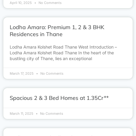
April 10, 2025
No Comments
Lodha Amara: Premium 1, 2 & 3 BHK
Residences in Thane
Lodha Amara Kolshet Road Thane West Introduction –
Lodha Amara Kolshet Road Thane In the heart of the
bustling city of Thane, lies an exceptional
March 17, 2025
No Comments
Spacious 2 & 3 Bed Homes at 1.35Cr**
March 11, 2025
No Comments