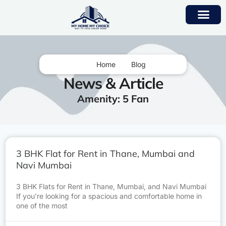
Home
Blog
News & Article
Amenity: 5 Fan
3 BHK Flat for Rent in Thane, Mumbai and
Navi Mumbai
3 BHK Flats for Rent in Thane, Mumbai, and Navi Mumbai
If you’re looking for a spacious and comfortable home in
one of the most