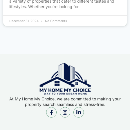
a variety of properties that cater to different tastes and
lifestyles. Whether you’re looking for
December 31, 2024
No Comments
At My Home My Choice, we are committed to making your
property search seamless and stress-free.