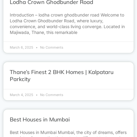
Lodha Crown Ghodbunder Road
Introduction – lodha crown ghodbunder road Welcome to
Lodha Crown Ghodbunder Road, where luxury,
convenience, and world-class living converge. Located in
Majiwada, Thane, this remarkable
March 6, 2025
No Comments
Thane’s Finest 2 BHK Homes | Kalpataru
Parkcity
March 4, 2025
No Comments
Best Houses in Mumbai
Best Houses in Mumbai Mumbai, the city of dreams, offers