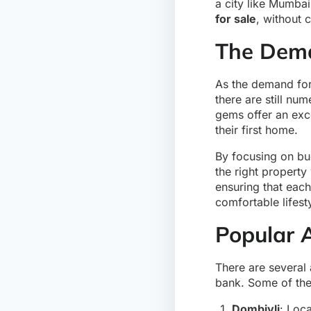
a city like Mumbai
for sale
, without 
The Dema
As the demand for 
there are still nu
gems offer an exce
their first home.
By focusing on bu
the right property
ensuring that each 
comfortable lifest
Popular 
There are several
bank. Some of the
Dombivli
: Loc