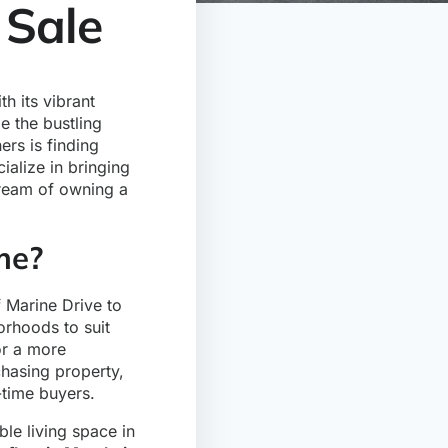
 Sale
h its vibrant
le the bustling
ers is finding
ialize in bringing
dream of owning a
me?
f Marine Drive to
orhoods to suit
 or a more
chasing property,
-time buyers.
le living space in