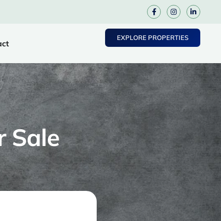
EXPLORE PROPERTIES
act
r Sale