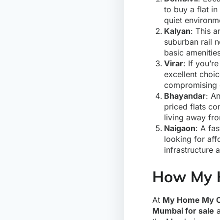
to buy a flat in
quiet environme
Kalyan
: This a
suburban rail n
basic amenities
Virar
: If you’r
excellent choic
compromising o
Bhayandar
: A
priced flats co
living away fro
Naigaon
: A fa
looking for aff
infrastructure 
How My 
At
My Home My C
Mumbai for sale
a