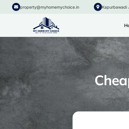
property@myhomemychoice.in
Kapurbawadi 
H
Cheap