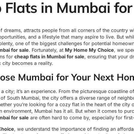
Flats in Mumbai for
f dreams, attracts people from all corners of the country wit
portunities, and a lifestyle that many aspire to live. But whi
plenty, one of the biggest challenges for potential homeown
mbai for sale
. Fortunately, at
My Home My Choice
, we spec
ons for
cheap flats in Mumbai for sale
, ensuring that your 
c city becomes a reality.
se Mumbai for Your Next Ho
 a city; it’s an experience. From the picturesque coastline o
 of South Mumbai, the city offers a diverse range of neighb
ether you’re looking for a cozy flat in the heart of the city
n environment, Mumbai has it all. But when it comes to pur
mbai for sale
are often hard to come by, especially for first
hoice
, we understand the importance of finding an affordab