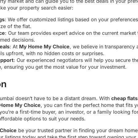
ty market and can guide you to the best deals in your prefe
e your property search easier:
gs
: We offer customized listings based on your preferences
ze of the flat.
ce
: Our team provides expert advice on the current market 
med decisions.
eals
: At
My Home My Choice
, we believe in transparency 
ails upfront, with no hidden costs or surprises.
upport
: Our experienced negotiators will help you secure the
 ensuring you get the most value for your investment.
on
Mumbai doesn’t have to be a distant dream. With
cheap flat
Home My Choice
, you can find the perfect home that fits
 you’re a first-time buyer, an investor, or a family looking 
affordable options to suit your needs.
Choice
be your trusted partner in finding your dream hom
 listings today and take the first step toward owning your 