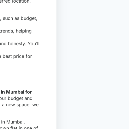
rred location.
, such as budget,
trends, helping
and honesty. You’ll
 best price for
s in Mumbai for
 your budget and
for a new space, we
e in Mumbai.
own flat in one of