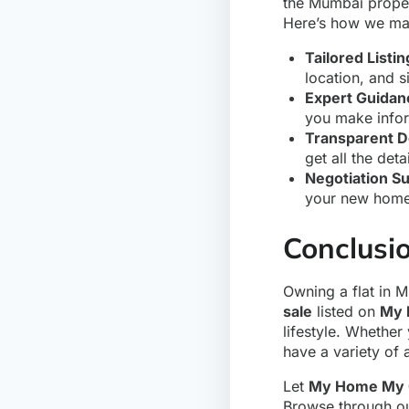
the Mumbai proper
Here’s how we mak
Tailored Listin
location, and si
Expert Guidan
you make infor
Transparent D
get all the det
Negotiation S
your new home,
Conclusi
Owning a flat in 
sale
listed on
My 
lifestyle. Whether
have a variety of 
Let
My Home My 
Browse through our