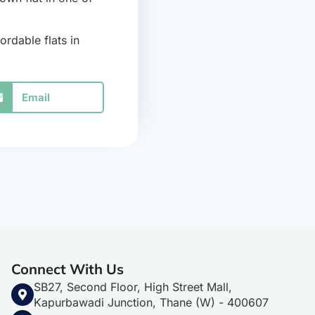
ordable flats in
Email
Connect With Us
SB27, Second Floor, High Street Mall,
Kapurbawadi Junction, Thane (W) - 400607