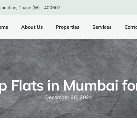
Junction, Thane (W) - 400607
ome
About Us
Properties
Services
Cont
 Flats in Mumbai fo
December 30, 2024