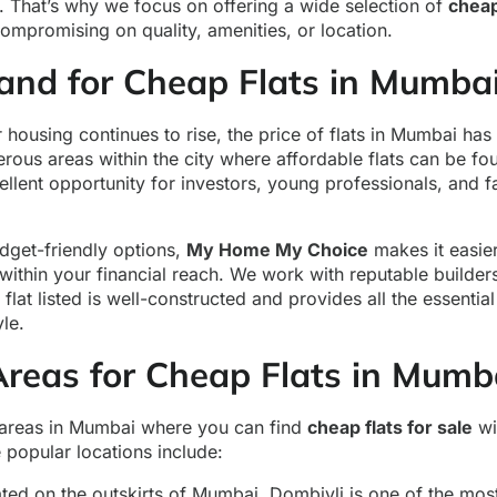
. That’s why we focus on offering a wide selection of
cheap
compromising on quality, amenities, or location.
nd for Cheap Flats in Mumba
housing continues to rise, the price of flats in Mumbai ha
merous areas within the city where affordable flats can be f
llent opportunity for investors, young professionals, and fa
dget-friendly options,
My Home My Choice
makes it easier
 within your financial reach. We work with reputable builde
flat listed is well-constructed and provides all the essential
yle.
Areas for Cheap Flats in Mumb
 areas in Mumbai where you can find
cheap flats for sale
wi
 popular locations include:
ated on the outskirts of Mumbai, Dombivli is one of the mos