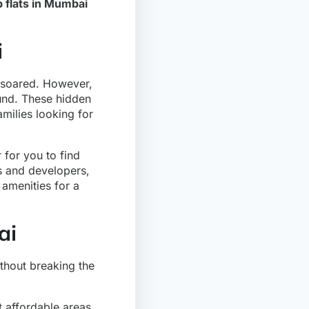
 flats in Mumbai
i
s soared. However,
ound. These hidden
milies looking for
 for you to find
rs and developers,
 amenities for a
ai
thout breaking the
t affordable areas