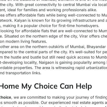
 the city. With great connectivity to central Mumbai via local 
nt, ideal for families and working professionals alike.
rea offers affordable flats while being well-connected to M
etwork. Kalyan is known for its growing infrastructure and av
, making it a popular choice for first-time homebuyers.
e looking for affordable flats that are well-connected to Mum
e. Situated on the northern edge of the city, Virar offers ch
n modern living features.
nother area on the northern outskirts of Mumbai, Bhayandar 
mpared to the central parts of the city. It’s well-suited for 
m the hustle and bustle but still need quick access to Mumb
st-developing locality, Naigaon is gaining popularity amon
ordable properties. The area is witnessing rapid urbanizati
and transportation links.
Home My Choice Can Help
hoice
, we are committed to making your journey of findi
s smooth as possible. Our experienced real estate agents a