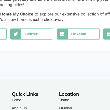
citing cities!
y Home My Choice
to explore our extensive collection of aff
Your new home is just a click away!
Twitter
LinkedIn
Quick Links
Location
Home
Thane
About Us
Mumbai