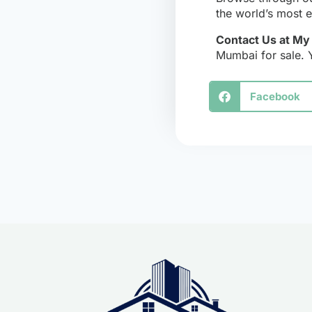
the world’s most ex
Contact Us at M
Mumbai for sale. 
Facebook