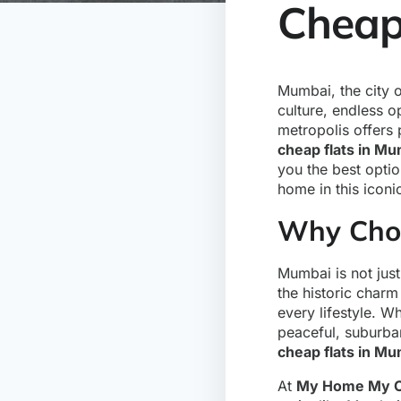
Cheap 
Mumbai, the city o
culture, endless op
metropolis offers 
cheap flats in Mu
you the best opti
home in this iconi
Why Choo
Mumbai is not just
the historic charm
every lifestyle. Wh
peaceful, suburba
cheap flats in Mu
At
My Home My C