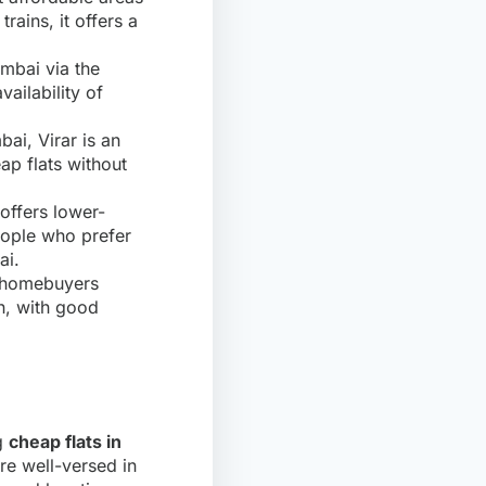
trains, it offers a
umbai via the
ailability of
bai, Virar is an
eap flats without
offers lower-
people who prefer
ai.
g homebuyers
on, with good
ng
cheap flats in
re well-versed in