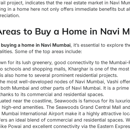
ail project, indicates that the real estate market in Navi Mu
ing in a home here not only offers immediate benefits but 
reciation.
Areas to Buy a Home in Navi 
g
buying a home in Navi Mumbai
, it’s essential to explore 
lities. Some of the top areas include:
wn for its lush greenery, good connectivity to the Mumbai
to schools and shopping malls, Kharghar is one of the most 
is also home to several prominent residential projects.
the most well-developed nodes of Navi Mumbai, Vashi offer
 both Mumbai and other parts of Navi Mumbai. It is a prime 
thanks to its commercial and residential spaces.
tuated near the coastline, Seawoods is famous for its luxurio
high-end amenities. The Seawoods Grand Central Mall and 
umbai International Airport make it a highly attractive loc
offers an ideal blend of commercial and residential spaces. Wi
ike Powai and excellent connectivity via the Eastern Expres