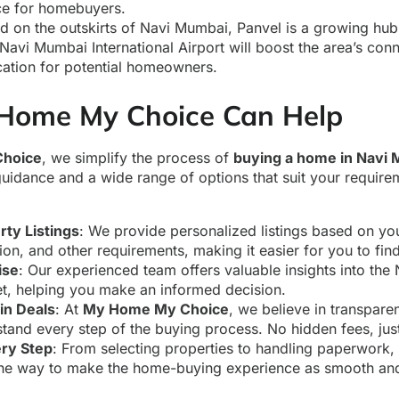
ice for homebuyers.
d on the outskirts of Navi Mumbai, Panvel is a growing hub 
vi Mumbai International Airport will boost the area’s conne
cation for potential homeowners.
Home My Choice Can Help
hoice
, we simplify the process of
buying a home in Navi
guidance and a wide range of options that suit your require
:
rty Listings
: We provide personalized listings based on yo
ion, and other requirements, making it easier for you to fin
ise
: Our experienced team offers valuable insights into th
t, helping you make an informed decision.
in Deals
: At
My Home My Choice
, we believe in transpar
stand every step of the buying process. No hidden fees, jus
ery Step
: From selecting properties to handling paperwork,
the way to make the home-buying experience as smooth and