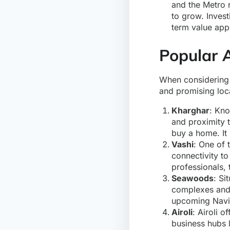
and the Metro r
to grow. Invest
term value app
Popular 
When considerin
and promising loca
Kharghar
: Kno
and proximity 
buy a home. It 
Vashi
: One of 
connectivity to
professionals, 
Seawoods
: Si
complexes and 
upcoming Navi M
Airoli
: Airoli 
business hubs l