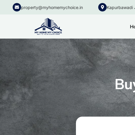
property@myhomemychoice.in
Kapurbawadi 
H
Bu