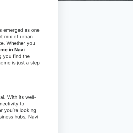
as emerged as one
nt mix of urban
ate. Whether you
ome in Navi
g you find the
ome is just a step
i. With its well-
ectivity to
 you’re looking
usiness hubs, Navi