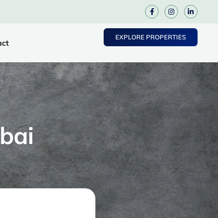
EXPLORE PROPERTIES
act
bai