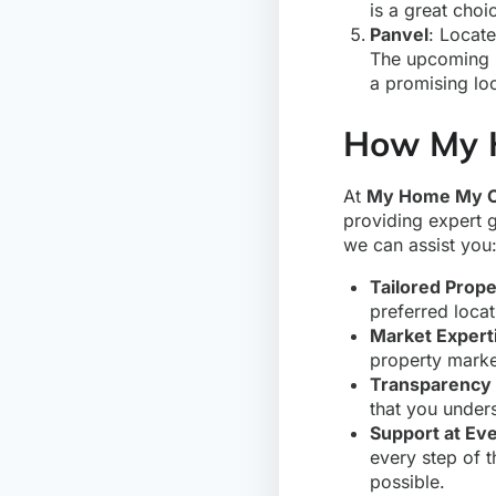
is a great cho
Panvel
: Locate
The upcoming Na
a promising lo
How My 
At
My Home My C
providing expert 
we can assist you
Tailored Prope
preferred locat
Market Expert
property marke
Transparency 
that you under
Support at Ev
every step of 
possible.