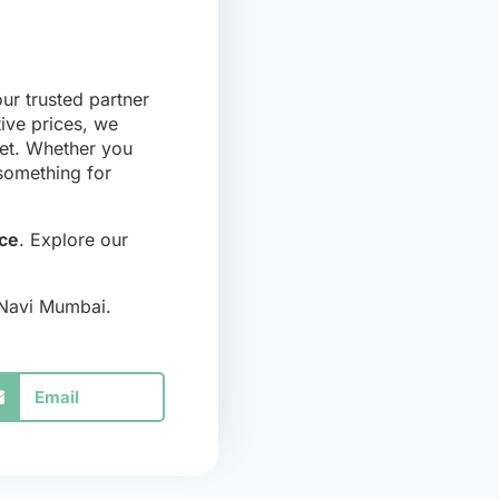
ur trusted partner
tive prices, we
get. Whether you
 something for
ce
. Explore our
 Navi Mumbai.
Email