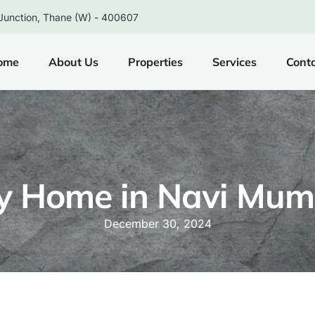
Junction, Thane (W) - 400607
ome
About Us
Properties
Services
Cont
y Home in Navi Mum
December 30, 2024