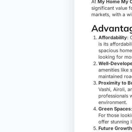
At
My Home My C
significant value
markets, with a wi
Advantag
Affordability
: 
is its affordab
spacious homes 
looking for mo
Well-Develope
amenities like 
maintained roa
Proximity to 
Vashi, Airoli, 
professionals 
environment.
Green Spaces
For those look
offer stunning 
Future Growth 