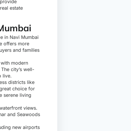
 provide
real estate
 Mumbai
me in Navi Mumbai
re offers more
buyers and families
, with modern
The city’s well-
 live.
s districts like
great choice for
e serene living
waterfront views.
rghar and Seawoods
uding new airports