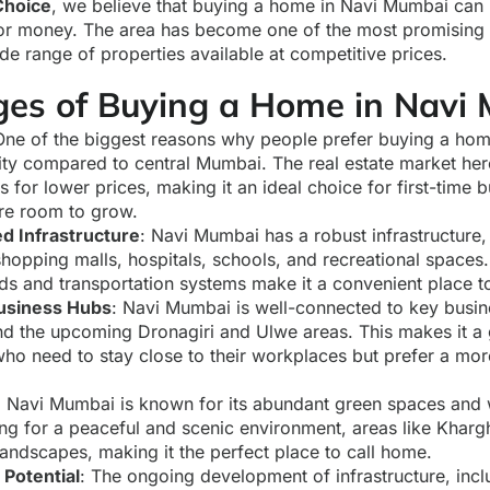
hoice
, we believe that buying a home in Navi Mumbai can
 for money. The area has become one of the most promising 
de range of properties available at competitive prices.
es of Buying a Home in Navi
One of the biggest reasons why people prefer buying a ho
ility compared to central Mumbai. The real estate market he
for lower prices, making it an ideal choice for first-time 
re room to grow.
d Infrastructure
: Navi Mumbai has a robust infrastructure
shopping malls, hospitals, schools, and recreational spaces. 
ds and transportation systems make it a convenient place to
Business Hubs
: Navi Mumbai is well-connected to key busines
and the upcoming Dronagiri and Ulwe areas. This makes it a 
who need to stay close to their workplaces but prefer a mor
: Navi Mumbai is known for its abundant green spaces and 
ing for a peaceful and scenic environment, areas like Kha
landscapes, making it the perfect place to call home.
Potential
: The ongoing development of infrastructure, incl