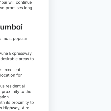
mbai will continue
also promises long-
Mumbai
the most popular
-Pune Expressway,
desirable areas to
s excellent
location for
us residential
proximity to the
ation.
th its proximity to
s Highway, Airoli