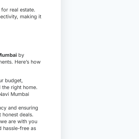
for real estate.
ctivity, making it
 Mumbai
by
ments. Here’s how
ur budget,
d the right home.
e Navi Mumbai
ency and ensuring
t honest deals.
 we are with you
 hassle-free as