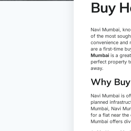
Buy H
Navi Mumbai, know
of the most sought
convenience and na
are a first-time b
Mumbai
is a grea
perfect property 
away.
Why Buy 
Navi Mumbai is oft
planned infrastruc
Mumbai, Navi Mum
for a flat near th
Mumbai offers dive