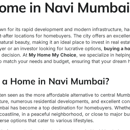
ome in Navi Mumbai
n for its rapid development and modern infrastructure, h
-after locations for homebuyers. The city offers an excelle
tural beauty, making it an ideal place to invest in real est
uyer or an investor looking for lucrative options,
buying a h
t decision. At
My Home My Choice
, we specialize in helpin
to match your needs and budget, ensuring that your dream h
a Home in Navi Mumbai?
en seen as the more affordable alternative to central Mumba
ture, numerous residential developments, and excellent conn
bai has become a top destination for homebuyers. Whether
e coastline, in a peaceful neighborhood, or close to major b
rse options that cater to various lifestyles.