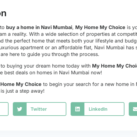
on
 to
buy a home in Navi Mumbai
,
My Home My Choice
is yo
am a reality. With a wide selection of properties at competi
nd the perfect home that meets both your lifestyle and bud
luxurious apartment or an affordable flat, Navi Mumbai has
are here to guide you through the process.
y to buying your dream home today with
My Home My Choi
 the best deals on homes in Navi Mumbai now!
y Home My Choice
to begin your search for a new home in
s just a step away!
Twitter
LinkedIn