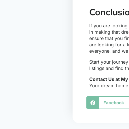
Conclusi
If you are looking
in making that dre
ensure that you fi
are looking for a 
everyone, and we 
Start your journe
listings and find
Contact Us at M
Your dream home i
Facebook